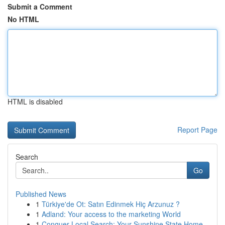
Submit a Comment
No HTML
HTML is disabled
Report Page
Search
Go
Published News
1
Türkiye'de Ot: Satın Edinmek Hiç Arzunuz ?
1
Adland: Your access to the marketing World
1
Conquer Local Search: Your Sunshine State Home