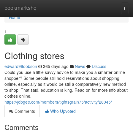
Home
bookmarkshq
Togg
navi
Home
1
Clothing stores
edward99dobson
365 days ago
News
Discuss
Could you use a little savvy advice to make you a smarter online
shopper? Some people still hold reservations about shopping
online, especially as it would be still a comparatively new method
to shop. That said, education is king. Read on for more info about
clothes online.
https://jobgetr.com/members/tightsgrain75/activity/28045/
Comments
Who Upvoted
Comments