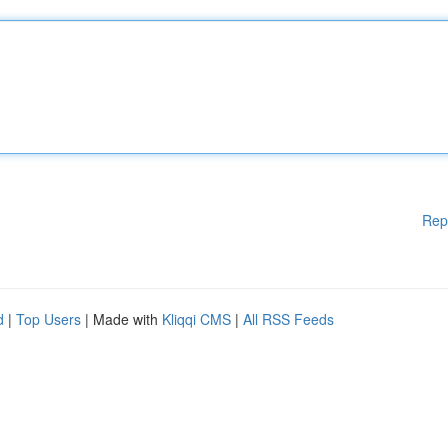
Rep
d
|
Top Users
| Made with
Kliqqi CMS
|
All RSS Feeds