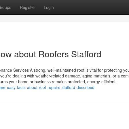
roups
Register
Login
now about Roofers Stafford
ance Services A strong, well-maintained roof is vital for protecting yo
you’re dealing with weather-related damage, aging materials, or a com
nsures your home or business remains protected, energy-efficient,
e-easy-facts-about-roof-repairs-stafford-described