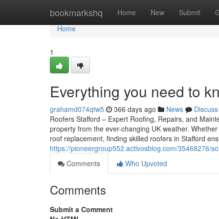
Home
bookmarkshq
Home
New
Submit
G
Home
1
Everything you need to k
grahamd074qtw5
366 days ago
News
Discuss
Roofers Stafford – Expert Roofing, Repairs, and Mainten
property from the ever-changing UK weather. Whether 
roof replacement, finding skilled roofers in Stafford e
https://pioneergroup552.activosblog.com/35468276/som
Comments
Who Upvoted
Comments
Submit a Comment