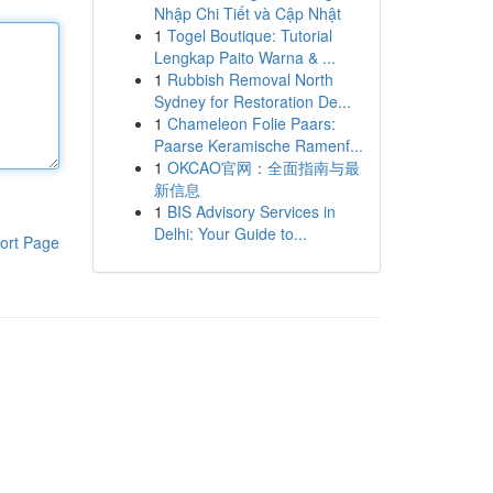
Nhập Chi Tiết và Cập Nhật
1
Togel Boutique: Tutorial
Lengkap Paito Warna & ...
1
Rubbish Removal North
Sydney for Restoration De...
1
Chameleon Folie Paars:
Paarse Keramische Ramenf...
1
OKCAO官网：全面指南与最
新信息
1
BIS Advisory Services in
Delhi: Your Guide to...
ort Page