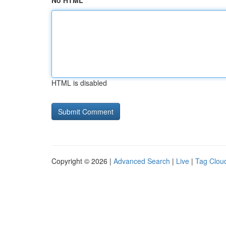
No HTML
HTML is disabled
Copyright © 2026 |
Advanced Search
|
Live
|
Tag Clou