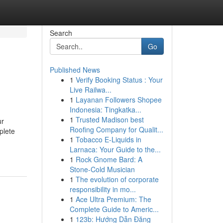
Search
Go
Published News
1
Verify Booking Status : Your
Live Railwa...
1
Layanan Followers Shopee
Indonesia: Tingkatka...
1
Trusted Madison best
ur
Roofing Company for Qualit...
plete
1
Tobacco E-Liquids in
Larnaca: Your Guide to the...
1
Rock Gnome Bard: A
Stone-Cold Musician
1
The evolution of corporate
responsibility in mo...
1
Ace Ultra Premium: The
Complete Guide to Americ...
1
123b: Hướng Dẫn Đăng