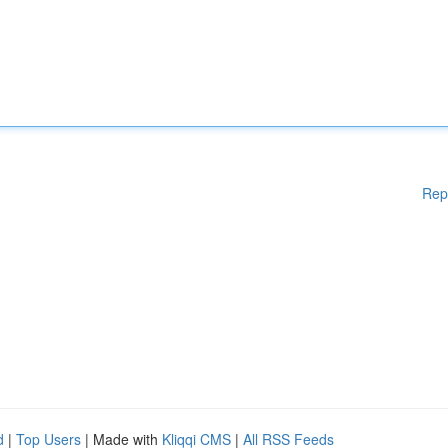
Rep
d
|
Top Users
| Made with
Kliqqi CMS
|
All RSS Feeds