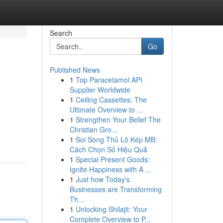
Search
Go
Published News
1
Top Paracetamol API
Supplier Worldwide
1
Ceiling Cassettes: The
Ultimate Overview to ...
1
Strengthen Your Belief The
Christian Gro...
1
Soi Song Thủ Lô Kép MB:
Cách Chọn Số Hiệu Quả
1
Special Present Goods:
Ignite Happiness with A ...
1
Just how Today's
Businesses are Transforming
Th...
1
Unlocking Shilajit: Your
Complete Overview to P...