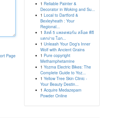
1
Reliable Painter &
Decorator in Woking and Su...
1
Local to Dartford &
Bexleyheath : Your
Regional...
1
ลิสต์ 5 แพลตฟอร์ม สล็อต พีจี
แตกง่าย โอก...
1
Unleash Your Dog's Inner
Wolf with Ancient Grains
1
Pure copyright
ort Page
Methamphetamine
1
Yozma Electric Bikes: The
Complete Guide to Yoz...
1
Yellow Tree Skin Clinic -
Your Beauty Destin...
1
Acquire Medazepam
Powder Online