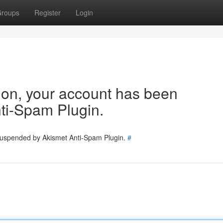
roups
Register
Login
tion, your account has been
ti-Spam Plugin.
 suspended by Akismet Anti-Spam Plugin.
#