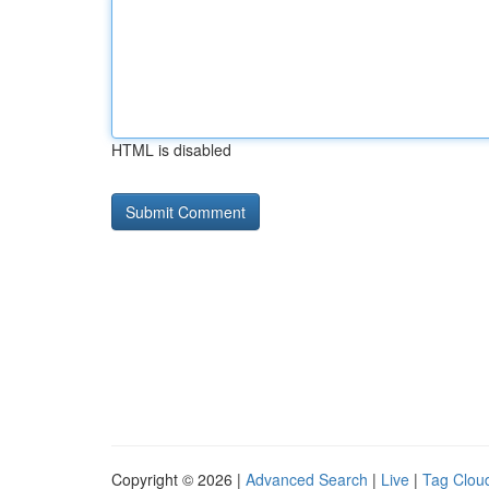
HTML is disabled
Copyright © 2026 |
Advanced Search
|
Live
|
Tag Clou