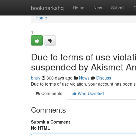
Home
bookmarkshq
Home
New
Submit
G
Home
1
Due to terms of use viola
suspended by Akismet An
bhuy
366 days ago
News
Discuss
Due to terms of use violation, your account has been
Comments
Who Upvoted
Comments
Submit a Comment
No HTML