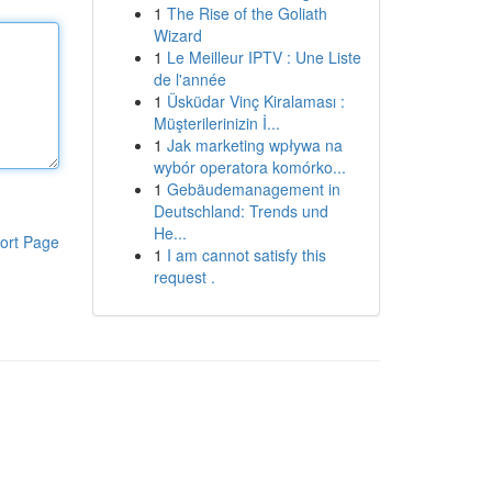
1
The Rise of the Goliath
Wizard
1
Le Meilleur IPTV : Une Liste
de l'année
1
Üsküdar Vinç Kiralaması :
Müşterilerinizin İ...
1
Jak marketing wpływa na
wybór operatora komórko...
1
Gebäudemanagement in
Deutschland: Trends und
He...
ort Page
1
I am cannot satisfy this
request .