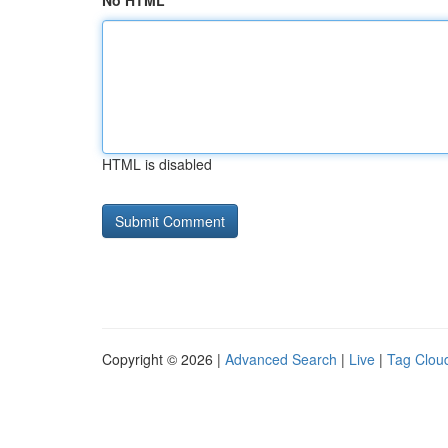
No HTML
HTML is disabled
Copyright © 2026 |
Advanced Search
|
Live
|
Tag Clou