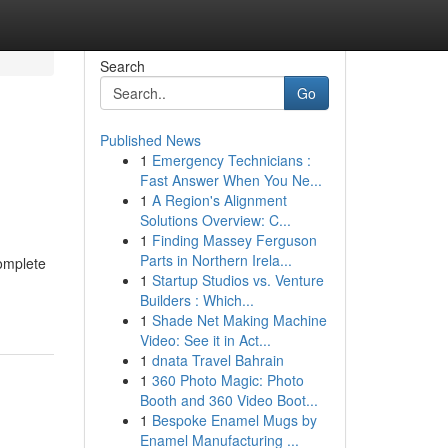
Search
Go
Published News
1
Emergency Technicians :
Fast Answer When You Ne...
1
A Region's Alignment
Solutions Overview: C...
1
Finding Massey Ferguson
Parts in Northern Irela...
complete
1
Startup Studios vs. Venture
Builders : Which...
1
Shade Net Making Machine
Video: See it in Act...
1
dnata Travel Bahrain
1
360 Photo Magic: Photo
Booth and 360 Video Boot...
1
Bespoke Enamel Mugs by
Enamel Manufacturing ...