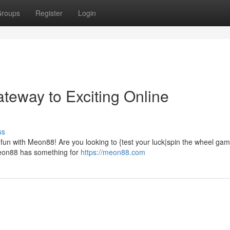
roups
Register
Login
eway to Exciting Online
ss
ne fun with Meon88! Are you looking to {test your luck|spin the wheel gam
Meon88 has something for
https://meon88.com