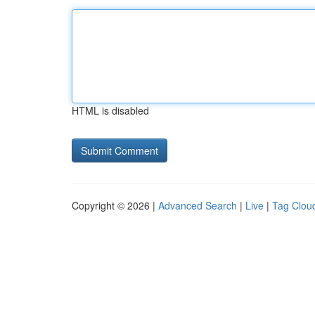
HTML is disabled
Copyright © 2026 |
Advanced Search
|
Live
|
Tag Clou