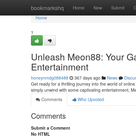
Home
bookmarkshq
Home
New
Submit
G
Home
1
Unleash Meon88: Your Gat
Entertainment
honeynmdg088488
367 days ago
News
Discu
Get ready for a thrilling journey into the world of onli
simply unwind with some captivating entertainment, 
Comments
Who Upvoted
Comments
Submit a Comment
No HTML