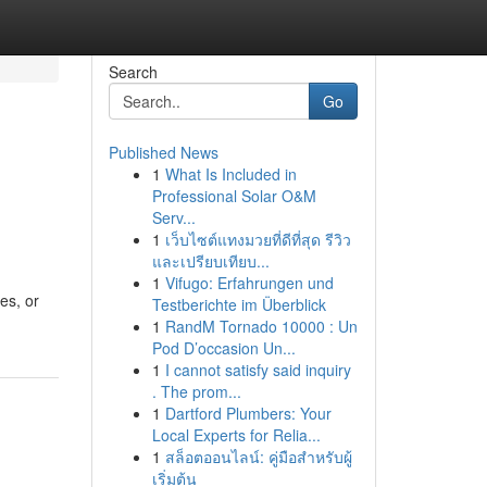
Search
Go
Published News
1
What Is Included in
Professional Solar O&M
Serv...
1
เว็บไซต์แทงมวยที่ดีที่สุด รีวิว
และเปรียบเทียบ...
1
Vifugo: Erfahrungen und
es, or
Testberichte im Überblick
1
RandM Tornado 10000 : Un
Pod D’occasion Un...
1
I cannot satisfy said inquiry
. The prom...
1
Dartford Plumbers: Your
Local Experts for Relia...
1
สล็อตออนไลน์: คู่มือสำหรับผู้
เริ่มต้น