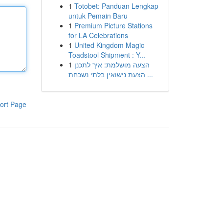
1
Totobet: Panduan Lengkap
untuk Pemain Baru
1
Premium Picture Stations
for LA Celebrations
1
United Kingdom Magic
Toadstool Shipment : Y...
1
הצעה מושלמת: איך לתכנן
הצעת נישואין בלתי נשכחת ...
ort Page