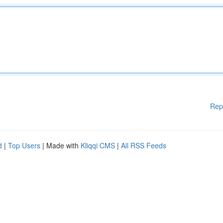
Rep
d
|
Top Users
| Made with
Kliqqi CMS
|
All RSS Feeds