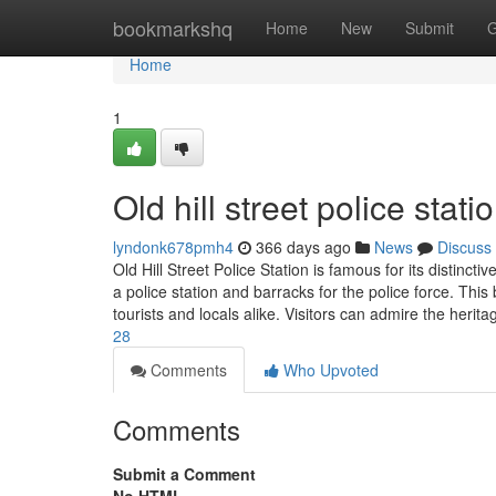
Home
bookmarkshq
Home
New
Submit
G
Home
1
Old hill street police stati
lyndonk678pmh4
366 days ago
News
Discuss
Old Hill Street Police Station is famous for its distincti
a police station and barracks for the police force. This b
tourists and locals alike. Visitors can admire the herit
28
Comments
Who Upvoted
Comments
Submit a Comment