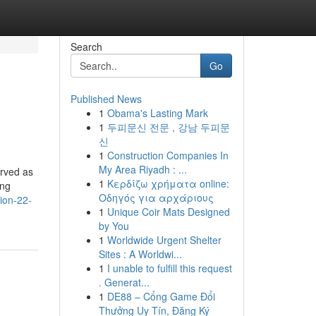
Search
Go
Published News
1
Obama's Lasting Mark
1
두피문신 전문 , 강남 두피문
신
1
Construction Companies In
My Area Riyadh : ...
erved as
1
Κερδίζω χρήματα online:
ing
Οδηγός για αρχάριους
tion-22-
1
Unique Coir Mats Designed
by You
1
Worldwide Urgent Shelter
Sites : A Worldwi...
1
I unable to fulfill this request
. Generat...
1
DE88 – Cổng Game Đổi
Thưởng Uy Tín, Đăng Ký