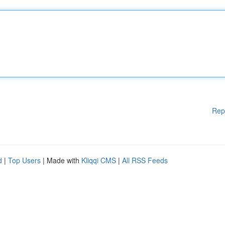
Rep
d
|
Top Users
| Made with
Kliqqi CMS
|
All RSS Feeds