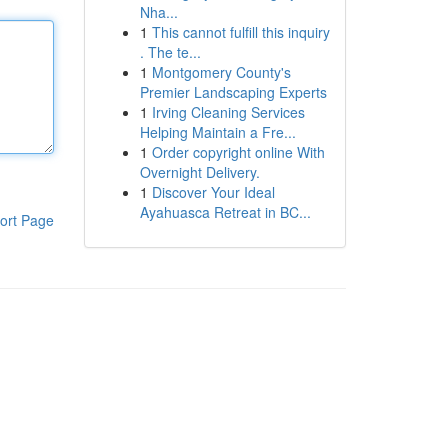
Nha...
1
This cannot fulfill this inquiry
. The te...
1
Montgomery County's
Premier Landscaping Experts
1
Irving Cleaning Services
Helping Maintain a Fre...
1
Order copyright online With
Overnight Delivery.
1
Discover Your Ideal
Ayahuasca Retreat in BC...
ort Page