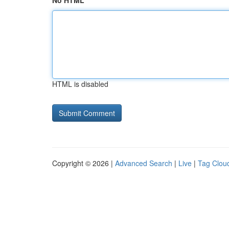
No HTML
HTML is disabled
Copyright © 2026 |
Advanced Search
|
Live
|
Tag Clou