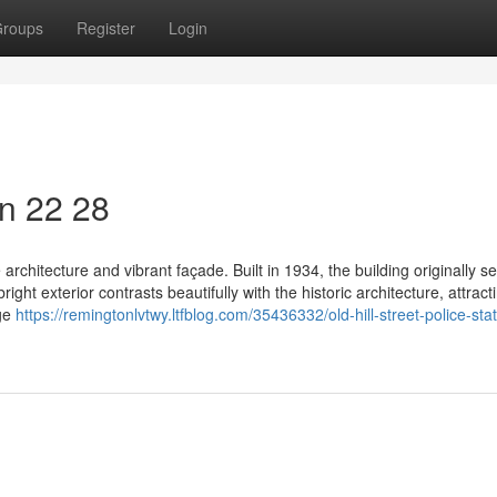
roups
Register
Login
on​ 22 28
ve architecture and vibrant façade. Built in 1934, the building originally s
right exterior contrasts beautifully with the historic architecture, attract
age
https://remingtonlvtwy.ltfblog.com/35436332/old-hill-street-police-sta