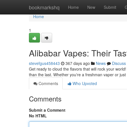
Home
bookmarkshq
Home
New
Submit
G
Home
1
Alibabar Vapes: Their Ta
stevefgus458443
367 days ago
News
Discuss
Get ready to cloud the flavors that will rock your worl
than the last. Whether you're a freshman vaper or jus
Comments
Who Upvoted
Comments
Submit a Comment
No HTML