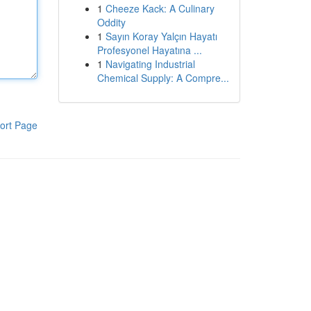
1
Cheeze Kack: A Culinary
Oddity
1
Sayın Koray Yalçın Hayatı
Profesyonel Hayatına ...
1
Navigating Industrial
Chemical Supply: A Compre...
ort Page