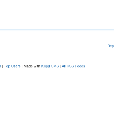
Rep
d
|
Top Users
| Made with
Kliqqi CMS
|
All RSS Feeds