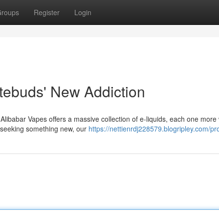
roups
Register
Login
stebuds' New Addiction
d! Alibabar Vapes offers a massive collection of e-liquids, each one more
t seeking something new, our
https://nettienrdj228579.blogripley.com/pro