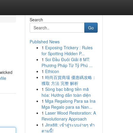
Search
Go
Published News
1
Exposing Trickery : Rules
for Spotting Hidden P...
1
Soi Đầu Đuôi Giải 8 MT:
Phương Pháp Từ Tỷ Phú ...
1
Ethicon
 wicked
1
時尚百貨商場 優惠碼攻略：
file
獲取 方法 完整 解析
1
Sòng bạc bằng tiền mã
hóa: Hướng dẫn toàn diện
1
Mga Regalong Para sa Ina
Mga Regalo para sa Nan...
1
Laser Wood Restoration: A
Revolutionary Approach
1
Jinx88: เข้าสู่ระบบง่ายๆ ทำ
ตามนี้!