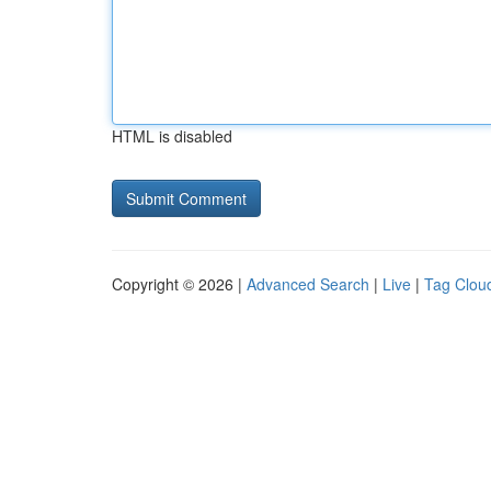
HTML is disabled
Copyright © 2026 |
Advanced Search
|
Live
|
Tag Clou