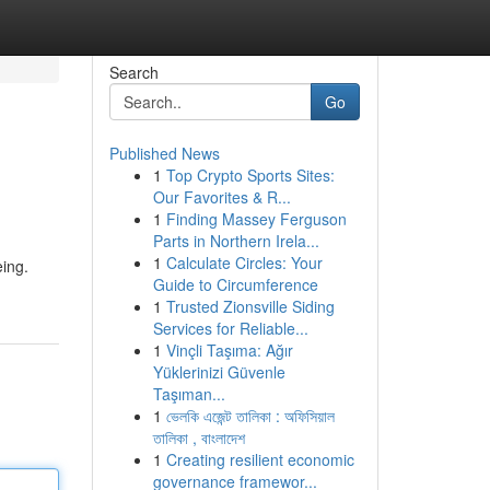
Search
Go
Published News
1
Top Crypto Sports Sites:
Our Favorites & R...
1
Finding Massey Ferguson
Parts in Northern Irela...
1
Calculate Circles: Your
eing.
Guide to Circumference
1
Trusted Zionsville Siding
Services for Reliable...
1
Vinçli Taşıma: Ağır
Yüklerinizi Güvenle
Taşıman...
1
ভেলকি এজেন্ট তালিকা : অফিসিয়াল
তালিকা , বাংলাদেশ
1
Creating resilient economic
governance framewor...