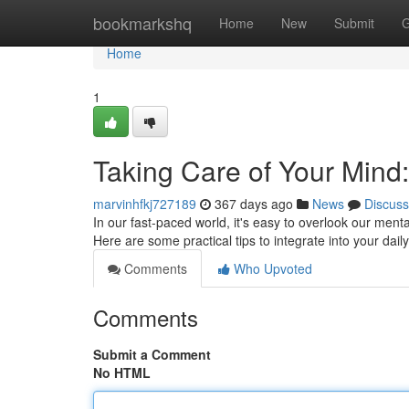
Home
bookmarkshq
Home
New
Submit
G
Home
1
Taking Care of Your Mind:
marvinhfkj727189
367 days ago
News
Discuss
In our fast-paced world, it's easy to overlook our menta
Here are some practical tips to integrate into your daily
Comments
Who Upvoted
Comments
Submit a Comment
No HTML