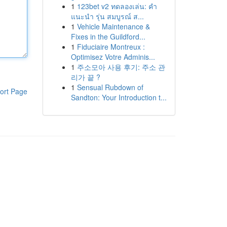
1
123bet v2 ทดลองเล่น: คำ
แนะนำ รุ่น สมบูรณ์ ส...
1
Vehicle Maintenance &
Fixes in the Guildford...
1
Fiduciaire Montreux :
Optimisez Votre Adminis...
1
주소모아 사용 후기: 주소 관
리가 끝 ?
1
Sensual Rubdown of
ort Page
Sandton: Your Introduction t...