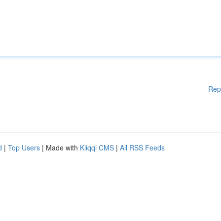
Rep
d
|
Top Users
| Made with
Kliqqi CMS
|
All RSS Feeds