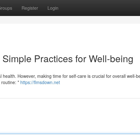
roups
Register
Login
 Simple Practices for Well-being
l health. However, making time for self-care is crucial for overall well-b
 routine: *
https://flmsdown.net