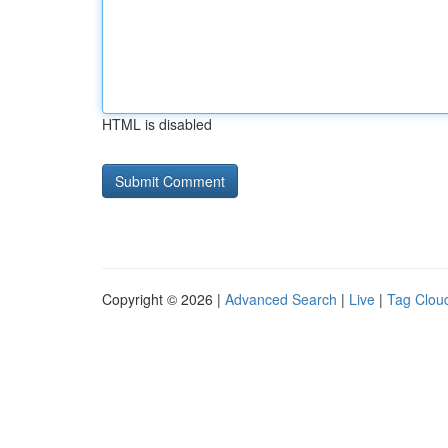
HTML is disabled
Copyright © 2026 |
Advanced Search
|
Live
|
Tag Clou