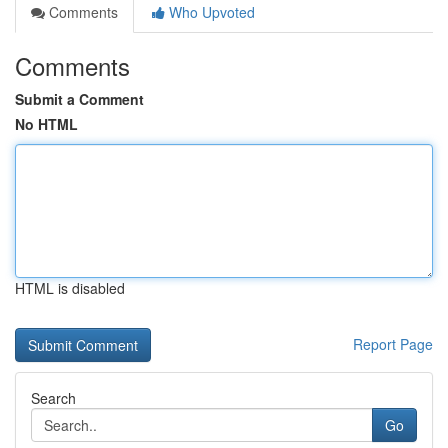
Comments
Who Upvoted
Comments
Submit a Comment
No HTML
HTML is disabled
Report Page
Search
Go