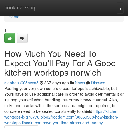
Home
bookmarkshq
Togg
navi
Home
1
How Much You Need To
Expect You'll Pay For A Good
kitchen worktops norwich
stephenk665ewm5
367 days ago
News
Discuss
Pouring your very own concrete countertops is achievable, but
You'll have to use additional care in order to avoid detrimental it or
injuring yourself when handling this pretty heavy material. Also,
nicks and cracks within the surface area might be repaired, but
concrete need to be sealed consistently to shield
https://kitchen-
worktops-b-q78776.blog2freedom.com/36659908/how-kitchen-
worktops-lincoln-can-save-you-time-stress-and-money