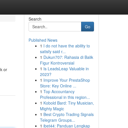
Search
Go
Published News
1
I do not have the ability to
satisfy said r...
1
Dukun707: Rahasia di Balik
Figur Kontroversial
1
Is LeadsLeap Valuable in
ok or
2023?
1
Improve Your PrestaShop
Store: Key Online ...
1
Top Accountancy
Professional in this region...
1
Kobold Bard: Tiny Musician,
Mighty Magic
1
Best Crypto Trading Signals
Telegram Groups...
1
ibet44: Panduan Lengkap