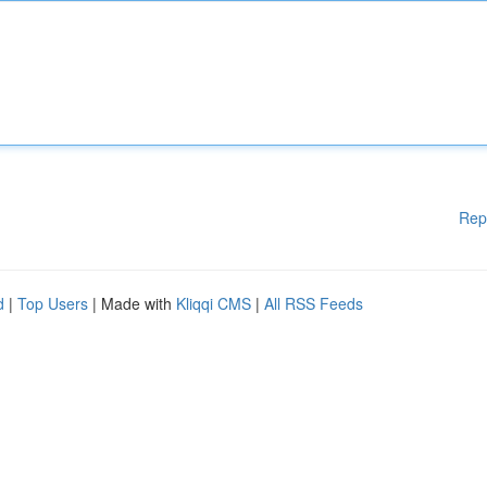
Rep
d
|
Top Users
| Made with
Kliqqi CMS
|
All RSS Feeds