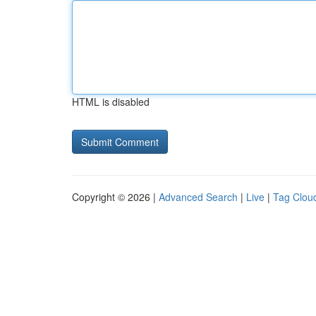
HTML is disabled
Copyright © 2026 |
Advanced Search
|
Live
|
Tag Clou