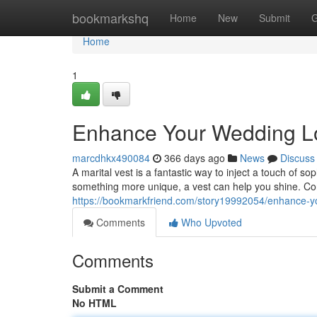
Home
bookmarkshq
Home
New
Submit
G
Home
1
Enhance Your Wedding Loo
marcdhkx490084
366 days ago
News
Discuss
A marital vest is a fantastic way to inject a touch of so
something more unique, a vest can help you shine. Con
https://bookmarkfriend.com/story19992054/enhance-you
Comments
Who Upvoted
Comments
Submit a Comment
No HTML