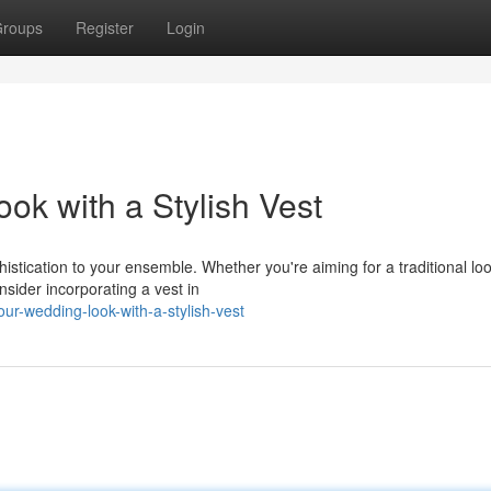
roups
Register
Login
k with a Stylish Vest
phistication to your ensemble. Whether you're aiming for a traditional lo
sider incorporating a vest in
r-wedding-look-with-a-stylish-vest