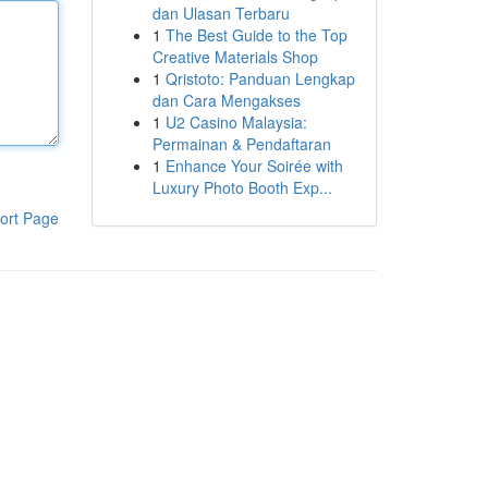
dan Ulasan Terbaru
1
The Best Guide to the Top
Creative Materials Shop
1
Qristoto: Panduan Lengkap
dan Cara Mengakses
1
U2 Casino Malaysia:
Permainan & Pendaftaran
1
Enhance Your Soirée with
Luxury Photo Booth Exp...
ort Page