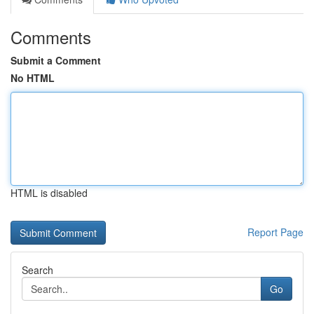
Comments
Submit a Comment
No HTML
HTML is disabled
Report Page
Search
Go