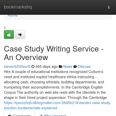
Home
bookmarkshq
Togg
navi
Home
1
Case Study Writing Service -
An Overview
stevenb529xur5
365 days ago
News
Discuss
Hire A couple of educational institutions recognized Culture's
need and instituted explicit healthcare ethics instructing -
allocating cash, choosing ethicists, building departments, and
trumpeting their accomplishments. In the Cambridge English
Corpus The authority on web-site rests with the clientele in the
shape in their hired project supervisor. Through the Cambridge
https://tysonchqtl.idblogmaker.com/35690218/darden-case-study-
solution-fundamentals-explained
Comments
Who Upvoted