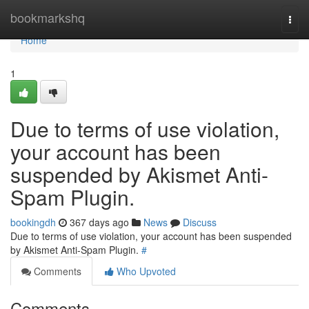
Home
bookmarkshq
Togg
navi
Home
1
Due to terms of use violation,
your account has been
suspended by Akismet Anti-
Spam Plugin.
bookingdh
367 days ago
News
Discuss
Due to terms of use violation, your account has been suspended
by Akismet Anti-Spam Plugin.
#
Comments
Who Upvoted
Comments