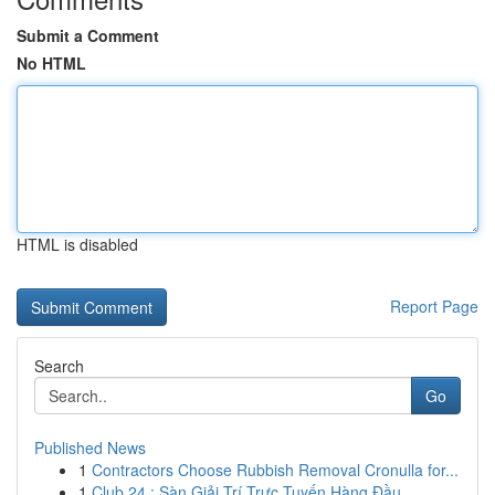
Submit a Comment
No HTML
HTML is disabled
Report Page
Search
Go
Published News
1
Contractors Choose Rubbish Removal Cronulla for...
1
Club 24 : Sàn Giải Trí Trực Tuyến Hàng Đầu ...