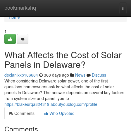
Home
bookmarkshq
Togg
navi
Home
1
What Affects the Cost of Solar
Panels in Delaware?
declanlxxb106684
368 days ago
News
Discuss
When considering Delaware solar power, one of the first
questions homeowners ask is: what affects the cost of solar
panels in Delaware? The answer depends on several key factors
from system size and panel type to
https://blakeurqa824319.aboutyoublog.com/profile
Comments
Who Upvoted
Comments