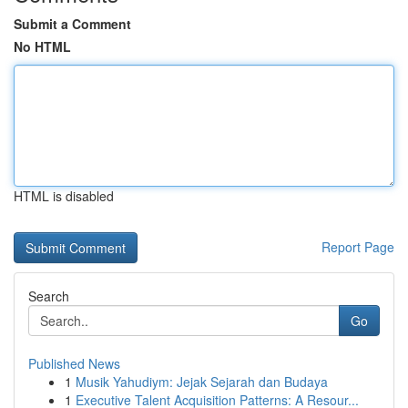
Submit a Comment
No HTML
HTML is disabled
Report Page
Search
Go
Published News
1
Musik Yahudiym: Jejak Sejarah dan Budaya
1
Executive Talent Acquisition Patterns: A Resour...