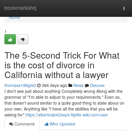
Home
bookmarkshq
Togg
navi
Home
1
The 5-Second Trick For What
is the cost of divorce in
California without a lawyer
thomasa198gte0
366 days ago
News
Discuss
I don't see just about anything Completely wrong Along with the
grammar of "I'm able to adjust to your requirements." Even so,
that doesn't sound similar to a quite good thing to state about on
your own. Anything like "I have all the abilities that you will be
asking for"
https://albertoq642sep4.fliplife-wiki.com/user
Comments
Who Upvoted