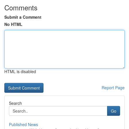
Comments
Submit a Comment
No HTML
HTML is disabled
Report Page
Search
Go
Published News