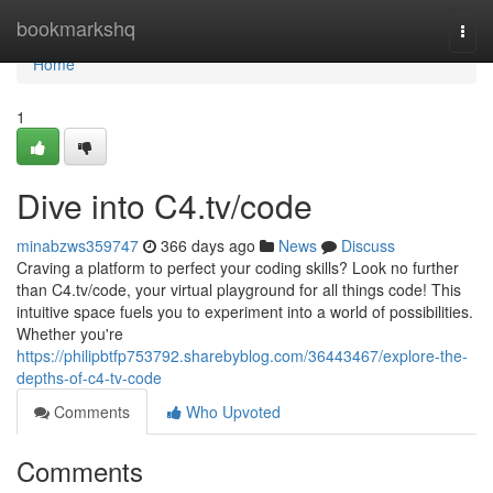
Home
bookmarkshq
Togg
navi
Home
1
Dive into C4.tv/code
minabzws359747
366 days ago
News
Discuss
Craving a platform to perfect your coding skills? Look no further
than C4.tv/code, your virtual playground for all things code! This
intuitive space fuels you to experiment into a world of possibilities.
Whether you're
https://philipbtfp753792.sharebyblog.com/36443467/explore-the-
depths-of-c4-tv-code
Comments
Who Upvoted
Comments