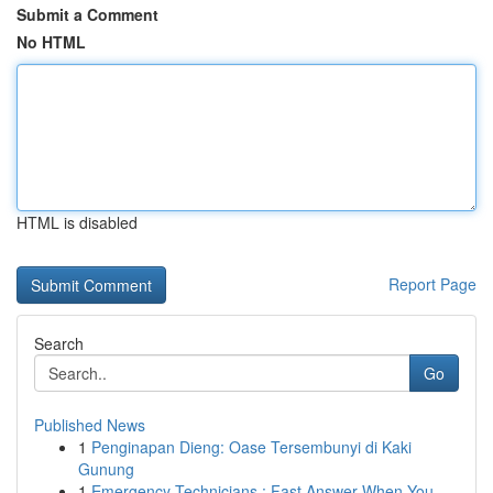
Submit a Comment
No HTML
HTML is disabled
Report Page
Search
Go
Published News
1
Penginapan Dieng: Oase Tersembunyi di Kaki
Gunung
1
Emergency Technicians : Fast Answer When You