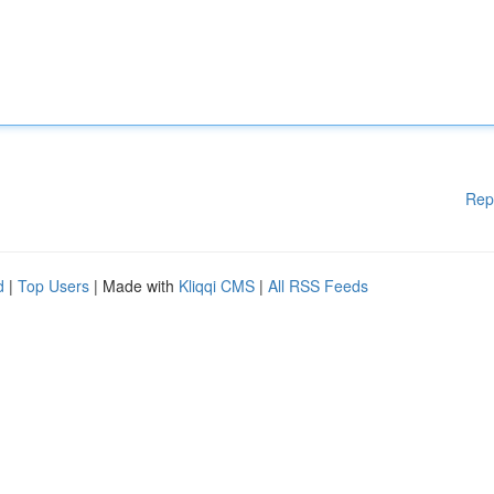
Rep
d
|
Top Users
| Made with
Kliqqi CMS
|
All RSS Feeds