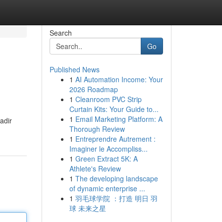
Search
Go
Published News
1
AI Automation Income: Your
2026 Roadmap
1
Cleanroom PVC Strip
Curtain Kits: Your Guide to...
1
Email Marketing Platform: A
adir
Thorough Review
1
Entreprendre Autrement :
Imaginer le Accompliss...
1
Green Extract 5K: A
Athlete's Review
1
The developing landscape
of dynamic enterprise ...
1
羽毛球学院 ：打造 明日 羽
球 未来之星