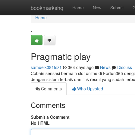
Home
bookmarkshq
Home
New
Submit
G
Home
1
Pragmatic play
samuelk081fsz1
364 days ago
News
Discuss
Cobain sensasi bermain slot online di Fortun365 denga
dengan sistem terbaik dan link resmi yang sudah terbu
Comments
Who Upvoted
Comments
Submit a Comment
No HTML