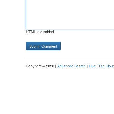
HTML is disabled
Copyright © 2026 |
Advanced Search
|
Live
|
Tag Clou