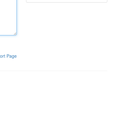
ort Page