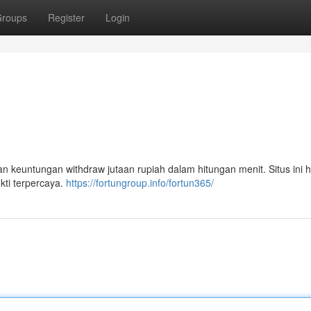
roups
Register
Login
n keuntungan withdraw jutaan rupiah dalam hitungan menit. Situs ini h
kti terpercaya.
https://fortungroup.info/fortun365/