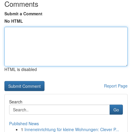
Comments
Submit a Comment
No HTML
HTML is disabled
Report Page
Search
Go
Published News
1
Inneneinrichtung für kleine Wohnungen: Clever P...