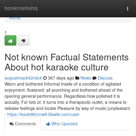
Home
bookmarkshq
Togg
navi
Home
1
Not known Factual Statements
About hot karaoke culture
augustinep642rdo4
367 days ago
News
Discuss
Warm and bothered Informal Inside of a condition of agitated
enjoyment; flustered: all scorching and bothered ahead of the
opening general performance. Regardless how polished it is
actually. For lots of, it turns into a therapeutic outlet, a means to
release feelings and locate Pleasure by way of music.|unpleasant
-
https://leea086cmw8.illawiki.com/user
Comments
Who Upvoted