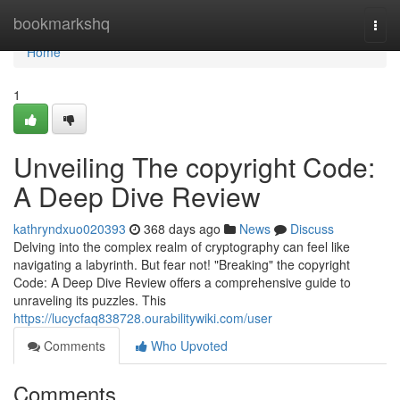
Home
bookmarkshq
Togg
navi
Home
1
Unveiling The copyright Code:
A Deep Dive Review
kathryndxuo020393
368 days ago
News
Discuss
Delving into the complex realm of cryptography can feel like
navigating a labyrinth. But fear not! "Breaking" the copyright
Code: A Deep Dive Review offers a comprehensive guide to
unraveling its puzzles. This
https://lucycfaq838728.ourabilitywiki.com/user
Comments
Who Upvoted
Comments