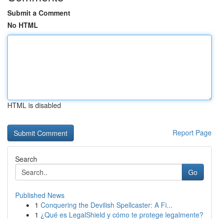
Submit a Comment
No HTML
HTML is disabled
Report Page
Search
Go
Published News
1
Conquering the Devilish Spellcaster: A Fi...
1
¿Qué es LegalShield y cómo te protege legalmente?