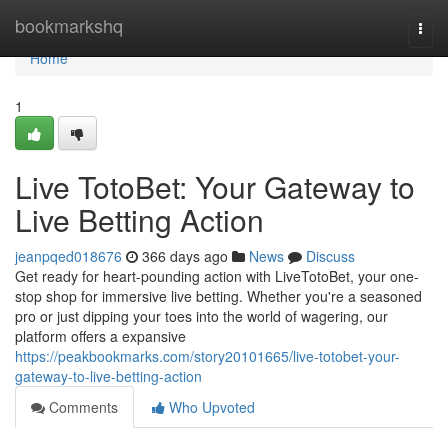
Home
bookmarkshq
Togg
navi
Home
1
Live TotoBet: Your Gateway to
Live Betting Action
jeanpqed018676
366 days ago
News
Discuss
Get ready for heart-pounding action with LiveTotoBet, your one-
stop shop for immersive live betting. Whether you're a seasoned
pro or just dipping your toes into the world of wagering, our
platform offers a expansive
https://peakbookmarks.com/story20101665/live-totobet-your-
gateway-to-live-betting-action
Comments
Who Upvoted