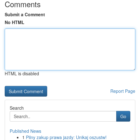
Comments
Submit a Comment
No HTML
HTML is disabled
Report Page
Search
Go
Published News
1
Pilny zakup prawa jazdy: Unikaj oszustw!