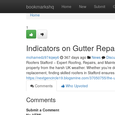
Home
bookmarkshq
Home
New
Submit
G
Home
1
Indicators on Gutter Rep
mohamedz974qwy6
367 days ago
News
Disc
Roofers Stafford – Expert Roofing, Repairs, and Mainte
property from the harsh UK weather. Whether you’re de
replacement, finding skilled roofers in Stafford ensur
https://nextgencircle19.blogsmine.com/37050755/the-ul
Comments
Who Upvoted
Comments
Submit a Comment