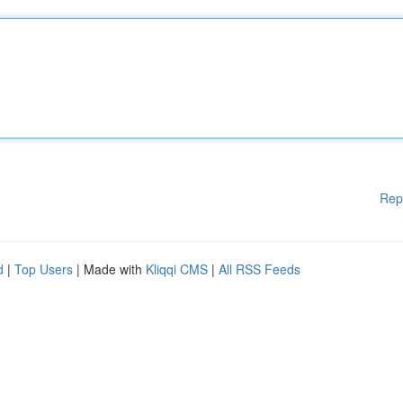
Rep
d
|
Top Users
| Made with
Kliqqi CMS
|
All RSS Feeds