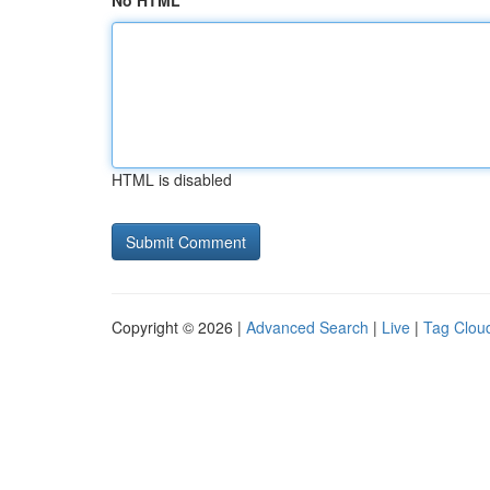
No HTML
HTML is disabled
Copyright © 2026 |
Advanced Search
|
Live
|
Tag Clou