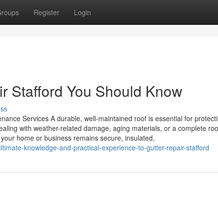
roups
Register
Login
air Stafford You Should Know
uss
nance Services A durable, well-maintained roof is essential for protect
aling with weather-related damage, aging materials, or a complete roo
es your home or business remains secure, insulated,
timate-knowledge-and-practical-experience-to-gutter-repair-stafford