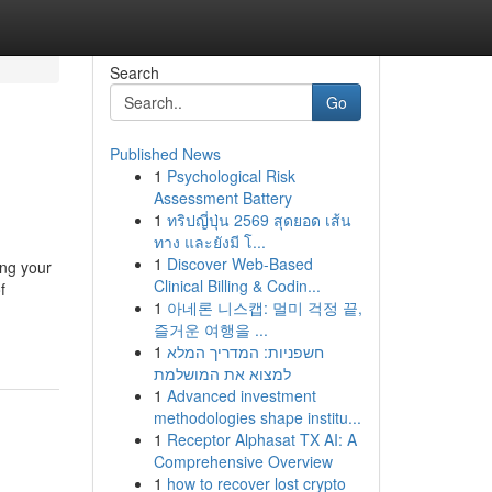
Search
Go
Published News
1
Psychological Risk
Assessment Battery
1
ทริปญี่ปุ่น 2569 สุดยอด เส้น
ทาง และยังมี โ...
1
Discover Web-Based
ing your
Clinical Billing & Codin...
f
1
아네론 니스캡: 멀미 걱정 끝,
즐거운 여행을 ...
1
חשפניות: המדריך המלא
למצוא את המושלמת
1
Advanced investment
methodologies shape institu...
1
Receptor Alphasat TX AI: A
Comprehensive Overview
1
how to recover lost crypto