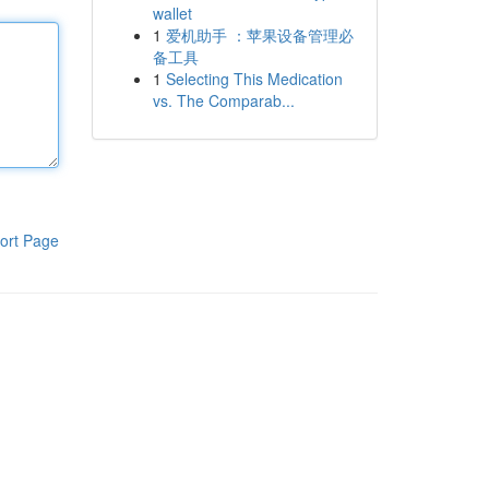
wallet
1
爱机助手 ：苹果设备管理必
备工具
1
Selecting This Medication
vs. The Comparab...
ort Page