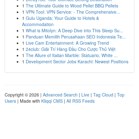
1
The Ultimate Guide to Wood Pellet BBQ Pellets
1
VPN Tool: VPN Service: - The Comprehensive...
1
Gulu Uganda: Your Guide to Hotels &
Accommodation
1
What is Mitolyn: A Deep Dive into This Sleep Su...
1
Panduan Memilih Perusahaan SEO Indonesia Te...
1
Live Cam Entertainment: A Growing Trend
1
24club: Giải Trí Hàng Đầu Cho Cược Thủ Việt
1
The Allure of Italian Marble: Statuario, White ...
1
Development Sector Jobs Karachi: Newest Positions
Copyright © 2026 |
Advanced Search
|
Live
|
Tag Cloud
|
Top
Users
| Made with
Kliqqi CMS
|
All RSS Feeds