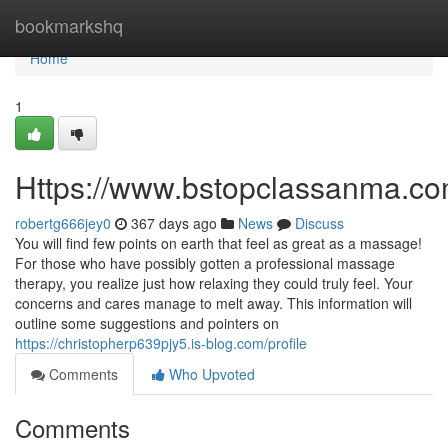
Home
bookmarkshq
Home
1
Https://www.bstopclassanma.co
robertg666jey0
367 days ago
News
Discuss
You will find few points on earth that feel as great as a massage!
For those who have possibly gotten a professional massage
therapy, you realize just how relaxing they could truly feel. Your
concerns and cares manage to melt away. This information will
outline some suggestions and pointers on
https://christopherp639pjy5.is-blog.com/profile
Comments
Who Upvoted
Comments