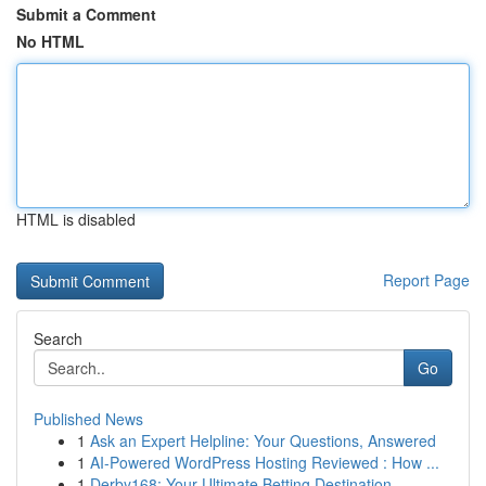
Submit a Comment
No HTML
HTML is disabled
Report Page
Search
Go
Published News
1
Ask an Expert Helpline: Your Questions, Answered
1
AI-Powered WordPress Hosting Reviewed : How ...
1
Derby168: Your Ultimate Betting Destination