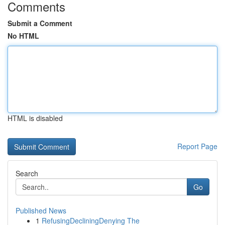
Comments
Submit a Comment
No HTML
HTML is disabled
Report Page
Search
Go
Published News
1
RefusingDecliningDenying The