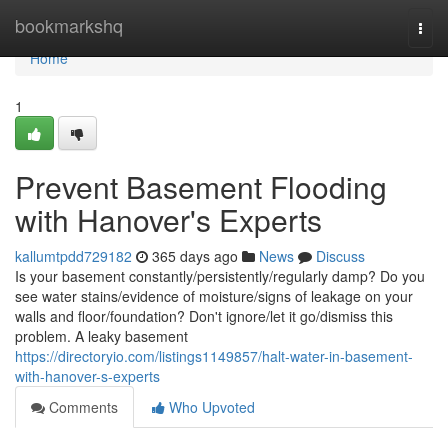
Home
bookmarkshq
Togg
navi
Home
1
Prevent Basement Flooding
with Hanover's Experts
kallumtpdd729182
365 days ago
News
Discuss
Is your basement constantly/persistently/regularly damp? Do you
see water stains/evidence of moisture/signs of leakage on your
walls and floor/foundation? Don't ignore/let it go/dismiss this
problem. A leaky basement
https://directoryio.com/listings1149857/halt-water-in-basement-
with-hanover-s-experts
Comments
Who Upvoted