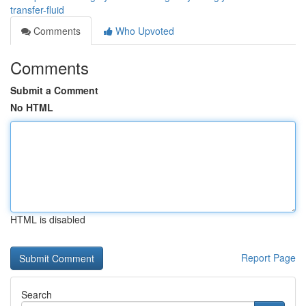
transfer-fluid
Comments
Who Upvoted
Comments
Submit a Comment
No HTML
HTML is disabled
Report Page
Search