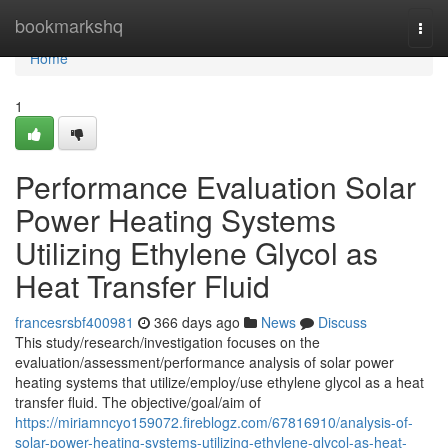
Home
bookmarkshq
Togg
navi
Home
1
Performance Evaluation Solar
Power Heating Systems
Utilizing Ethylene Glycol as
Heat Transfer Fluid
francesrsbf400981
366 days ago
News
Discuss
This study/research/investigation focuses on the
evaluation/assessment/performance analysis of solar power
heating systems that utilize/employ/use ethylene glycol as a heat
transfer fluid. The objective/goal/aim of
https://miriamncyo159072.fireblogz.com/67816910/analysis-of-
solar-power-heating-systems-utilizing-ethylene-glycol-as-heat-