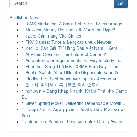
Go
Published News
1
{SMS Marketing: A Small Enterprise Breakthrough
1
Muzzical Money Review: Is It Worth the Hype?
1
123b: Cẩm nang Vào Chi tiết
1
PKV Games: Tutorial Lengkap untuk Newbie
1
24club: Sàn Giải Trí Hàng Đầu Việt Nam – Xem ...
1
AI Video Creation: The Future of Content?
1
Auto phoropter requirements the way to study th...
1
Phân tích Song Thủ MB - XSMB Hôm Nay : Chọn...
1
Boutiq Switch: Your Ultimate Disposable Vape G...
1
Finding the Right Vancouver top Tax Accountant ...
1
질성형: 완벽한 아름다움을 위한 솔루션
1
nohuwin – Đăng Nhập Nhanh, Khám Phá Kho Game
Đ...
1
Silver Spring Mover Delivering Dependable Movin...
1
Γνωρίστε το Δημητράκη: σουβλάκια Μύτικα με
θέα ...
1
Jatengtoto: Panduan Lengkap untuk Orang Awam