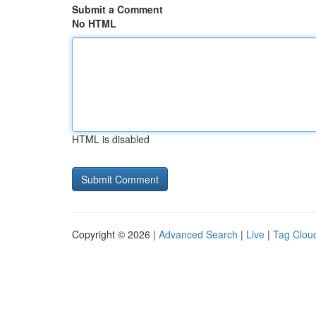
Submit a Comment
No HTML
HTML is disabled
Copyright © 2026 |
Advanced Search
|
Live
|
Tag Clou