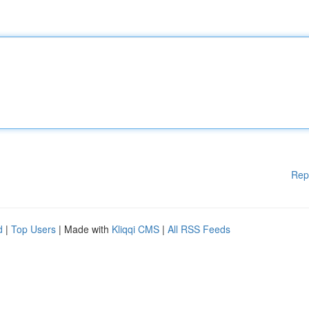
Rep
d
|
Top Users
| Made with
Kliqqi CMS
|
All RSS Feeds