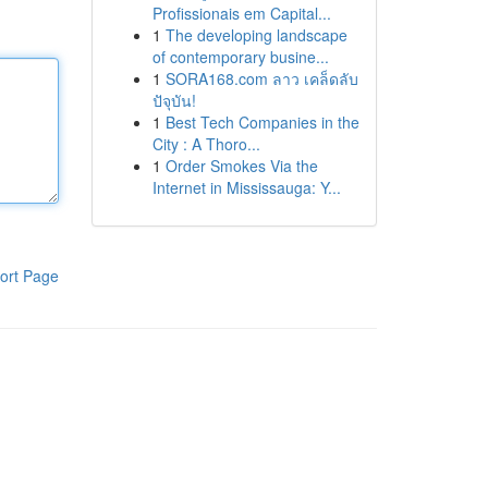
Profissionais em Capital...
1
The developing landscape
of contemporary busine...
1
SORA168.com ลาว เคล็ดลับ
ปัจุบัน!
1
Best Tech Companies in the
City : A Thoro...
1
Order Smokes Via the
Internet in Mississauga: Y...
ort Page