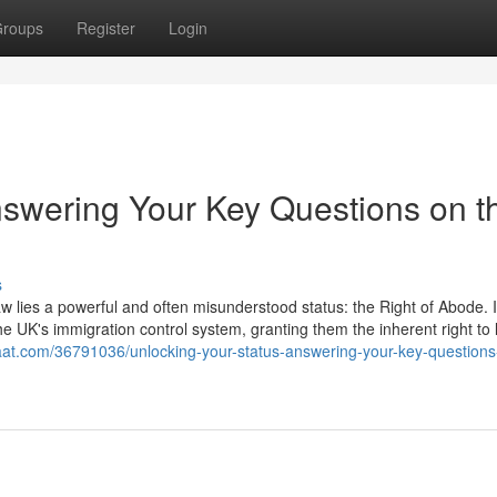
roups
Register
Login
nswering Your Key Questions on t
s
aw lies a powerful and often misunderstood status: the Right of Abode. It
he UK's immigration control system, granting them the inherent right to 
aat.com/36791036/unlocking-your-status-answering-your-key-questions