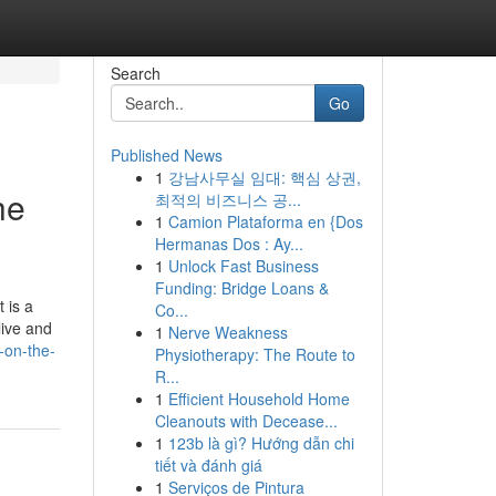
Search
Go
Published News
1
강남사무실 임대: 핵심 상권,
he
최적의 비즈니스 공...
1
Camion Plataforma en {Dos
Hermanas Dos : Ay...
1
Unlock Fast Business
Funding: Bridge Loans &
 is a
Co...
live and
1
Nerve Weakness
-on-the-
Physiotherapy: The Route to
R...
1
Efficient Household Home
Cleanouts with Decease...
1
123b là gì? Hướng dẫn chi
tiết và đánh giá
1
Serviços de Pintura