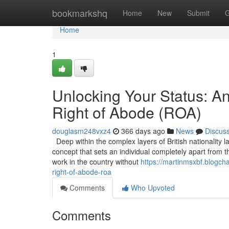
Home
bookmarkshq
Home
New
Submit
G
Home
1
Unlocking Your Status: A
Right of Abode (ROA)
douglasm248vxz4
366 days ago
News
Discus
Deep within the complex layers of British nationality l
concept that sets an individual completely apart from t
work in the country without
https://martinmsxbf.blogch
right-of-abode-roa
Comments
Who Upvoted
Comments