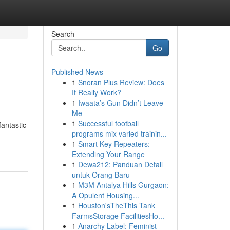
Search
Go
Published News
1
Snoran Plus Review: Does
It Really Work?
1
Iwaata’s Gun Didn’t Leave
Me
1
Successful football
fantastic
programs mix varied trainin...
1
Smart Key Repeaters:
Extending Your Range
1
Dewa212: Panduan Detail
untuk Orang Baru
1
M3M Antalya Hills Gurgaon:
A Opulent Housing...
1
Houston'sTheThis Tank
FarmsStorage FacilitiesHo...
1
Anarchy Label: Feminist