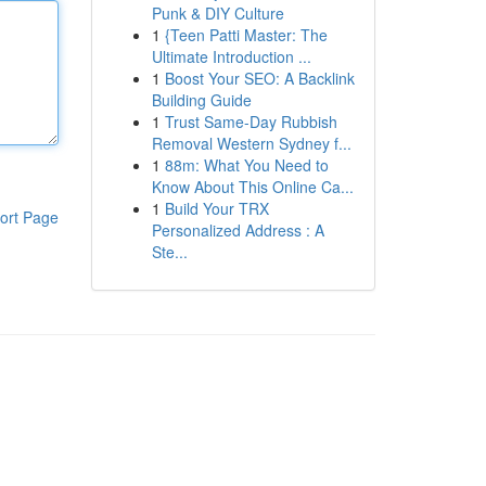
Punk & DIY Culture
1
{Teen Patti Master: The
Ultimate Introduction ...
1
Boost Your SEO: A Backlink
Building Guide
1
Trust Same-Day Rubbish
Removal Western Sydney f...
1
88m: What You Need to
Know About This Online Ca...
1
Build Your TRX
ort Page
Personalized Address : A
Ste...