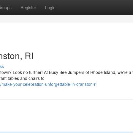
roups
Register
Login
nston, RI
ss
e town? Look no further! At Busy Bee Jumpers of Rhode Island, we're a 
ant tables and chairs to
ke-your-celebration-unforgettable-in-cranston-ri