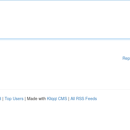
Rep
d
|
Top Users
| Made with
Kliqqi CMS
|
All RSS Feeds