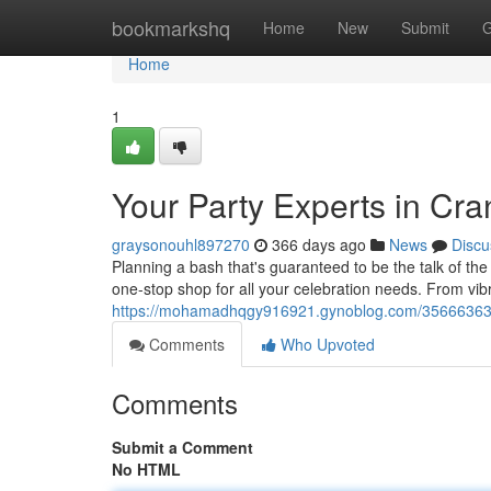
Home
bookmarkshq
Home
New
Submit
G
Home
1
Your Party Experts in Cra
graysonouhl897270
366 days ago
News
Discu
Planning a bash that's guaranteed to be the talk of th
one-stop shop for all your celebration needs. From vibr
https://mohamadhqgy916921.gynoblog.com/35666363/ma
Comments
Who Upvoted
Comments
Submit a Comment
No HTML