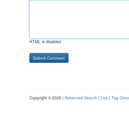
HTML is disabled
Copyright © 2026 |
Advanced Search
|
Live
|
Tag Clou