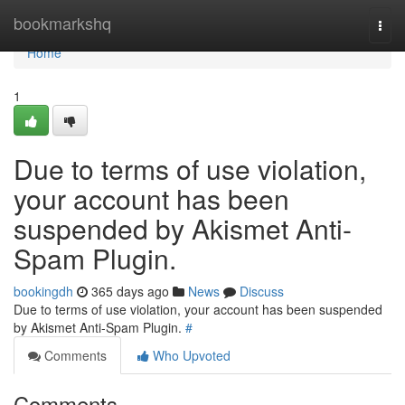
Home
bookmarkshq
Togg
navi
Home
1
Due to terms of use violation,
your account has been
suspended by Akismet Anti-
Spam Plugin.
bookingdh
365 days ago
News
Discuss
Due to terms of use violation, your account has been suspended
by Akismet Anti-Spam Plugin.
#
Comments
Who Upvoted
Comments