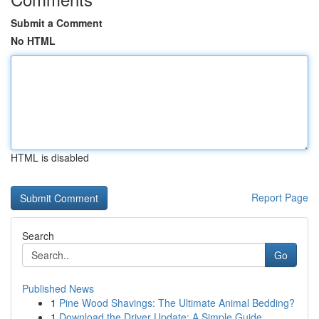
Submit a Comment
No HTML
HTML is disabled
Report Page
Search
Go
Published News
1
Pine Wood Shavings: The Ultimate Animal Bedding?
1
Download the Driver Update: A Simple Guide