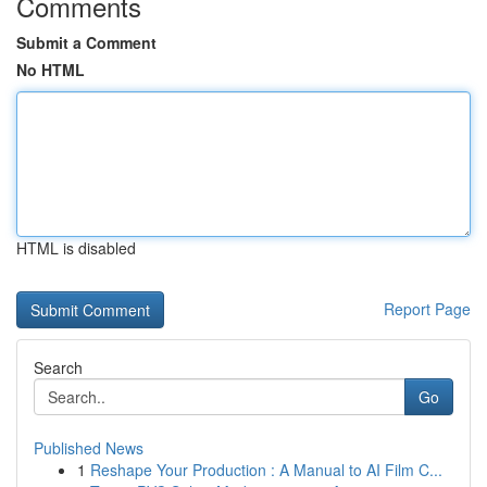
Comments
Submit a Comment
No HTML
HTML is disabled
Report Page
Search
Go
Published News
1
Reshape Your Production : A Manual to AI Film C...