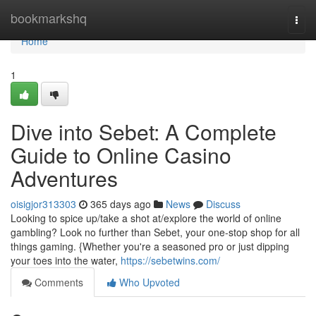
Home
bookmarkshq
Togg
navi
Home
1
Dive into Sebet: A Complete
Guide to Online Casino
Adventures
oisigjor313303
365 days ago
News
Discuss
Looking to spice up/take a shot at/explore the world of online
gambling? Look no further than Sebet, your one-stop shop for all
things gaming. {Whether you're a seasoned pro or just dipping
your toes into the water,
https://sebetwins.com/
Comments
Who Upvoted