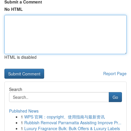
Submit a Comment
No HTML
HTML is disabled
Report Page
Search
Go
Published News
1
WPS 官网：copyright、使用指南与最新资讯
1
Rubbish Removal Parramatta Assisting Improve Pr...
1
Luxury Fragrance Bulk: Bulk Offers & Luxury Labels