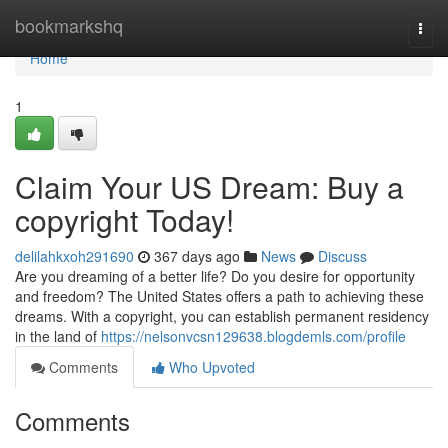
Home
bookmarkshq
Togg
navi
Home
1
Claim Your US Dream: Buy a
copyright Today!
delilahkxoh291690
367 days ago
News
Discuss
Are you dreaming of a better life? Do you desire for opportunity
and freedom? The United States offers a path to achieving these
dreams. With a copyright, you can establish permanent residency
in the land of
https://nelsonvcsn129638.blogdemls.com/profile
Comments
Who Upvoted
Comments