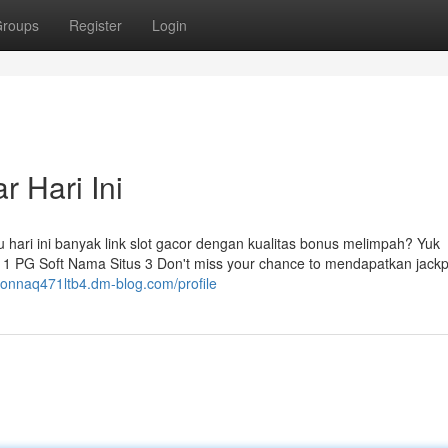
roups
Register
Login
r Hari Ini
 hari ini banyak link slot gacor dengan kualitas bonus melimpah? Yuk
tus 1 PG Soft Nama Situs 3 Don't miss your chance to mendapatkan jack
donnaq471ltb4.dm-blog.com/profile