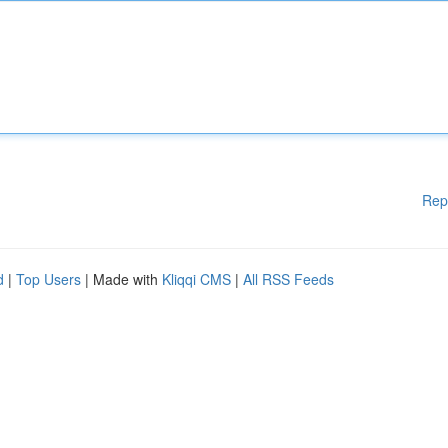
Rep
d
|
Top Users
| Made with
Kliqqi CMS
|
All RSS Feeds