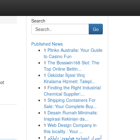
Search
Go
Published News
1
Plinko Australia: Your Guide
to Casino Fun
1
The Bosswin168 Slot: The
Top Online Bettin...
1
Üsküdar İlçesi Vinç
Kiralama Hizmeti: Talepl...
pot
1
Finding the Right Industrial
Chemical Supplier:...
1
Shipping Containers For
Sale: Your Complete Buy...
1
Desain Rumah Minimalis:
Inspirasi Kekinian da...
1
Web Design Company in
this locality : Your ...
1
أسرار ابتسامة هوليوود: دليلكم