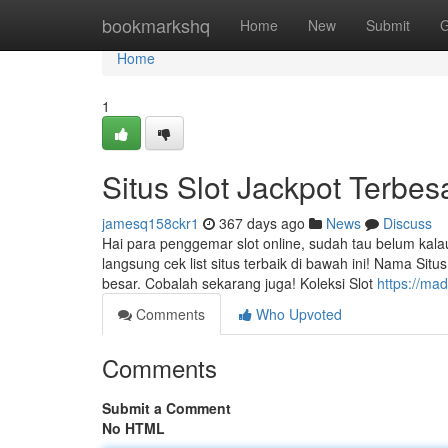
Home
bookmarkshq
Home
New
Submit
G
Home
1
Situs Slot Jackpot Terbesa
jamesq158ckr1
367 days ago
News
Discuss
Hai para penggemar slot online, sudah tau belum kalau
langsung cek list situs terbaik di bawah ini! Nama Si
besar. Cobalah sekarang juga! Koleksi Slot
https://ma
Comments
Who Upvoted
Comments
Submit a Comment
No HTML