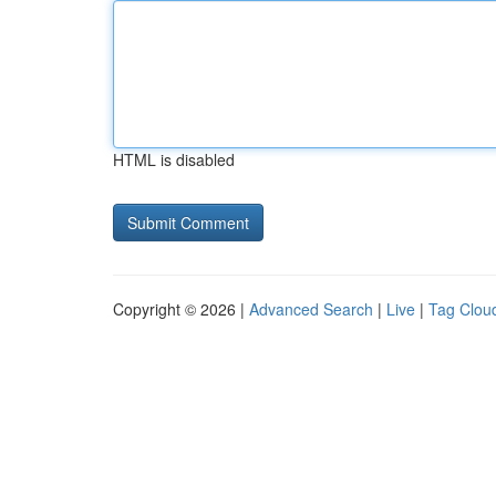
HTML is disabled
Copyright © 2026 |
Advanced Search
|
Live
|
Tag Clou