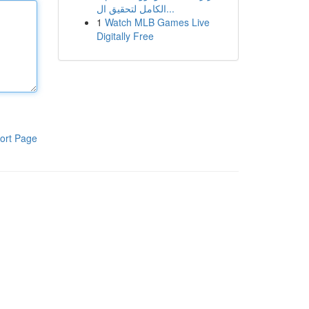
الكامل لتحقيق ال...
1
Watch MLB Games Live
Digitally Free
ort Page