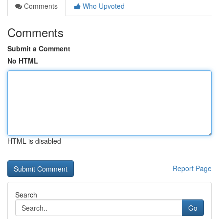
Comments
Who Upvoted
Comments
Submit a Comment
No HTML
HTML is disabled
Report Page
Search
Go