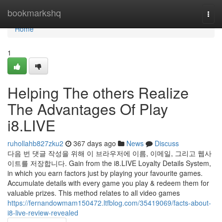
Home
bookmarkshq
Togg
navi
Home
1
Helping The others Realize
The Advantages Of Play
i8.LIVE
ruhollahb827zku2
367 days ago
News
Discuss
다음 번 댓글 작성을 위해 이 브라우저에 이름, 이메일, 그리고 웹사
이트를 저장합니다. Gain from the i8.LIVE Loyalty Details System,
in which you earn factors just by playing your favourite games.
Accumulate details with every game you play & redeem them for
valuable prizes. This method relates to all video games
https://fernandowmam150472.ltfblog.com/35419069/facts-about-
i8-live-review-revealed