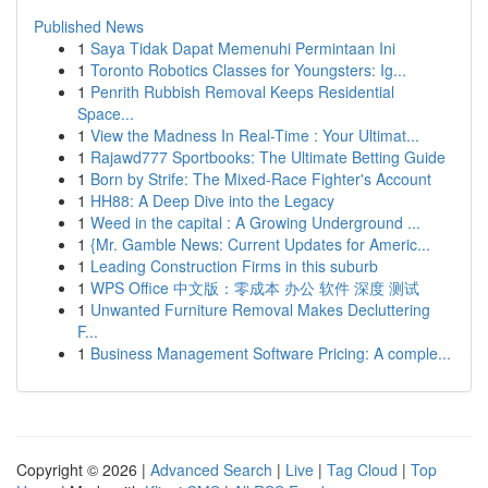
Published News
1
Saya Tidak Dapat Memenuhi Permintaan Ini
1
Toronto Robotics Classes for Youngsters: Ig...
1
Penrith Rubbish Removal Keeps Residential
Space...
1
View the Madness In Real-Time : Your Ultimat...
1
Rajawd777 Sportbooks: The Ultimate Betting Guide
1
Born by Strife: The Mixed-Race Fighter's Account
1
HH88: A Deep Dive into the Legacy
1
Weed in the capital : A Growing Underground ...
1
{Mr. Gamble News: Current Updates for Americ...
1
Leading Construction Firms in this suburb
1
WPS Office 中文版：零成本 办公 软件 深度 测试
1
Unwanted Furniture Removal Makes Decluttering
F...
1
Business Management Software Pricing: A comple...
Copyright © 2026 |
Advanced Search
|
Live
|
Tag Cloud
|
Top