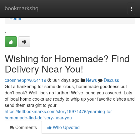
Home
bookmarkshq
Togg
navi
Home
1
Wishing for Homemade? Find
Delivery Near You!
caoimhepprw054119
364 days ago
News
Discuss
Got a hankering for some delicious, homemade goodness but
don't cook? Well, look no further! We've found you covered. Lots
of local home cooks are ready to whip up your favorite dishes and
send them straight to your
https://leftbookmarks.com/story19971476/yearning-for-
homemade-find-delivery-near-you
Comments
Who Upvoted