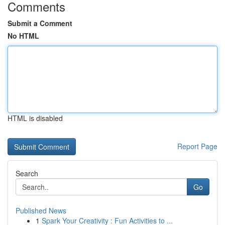
Comments
Submit a Comment
No HTML
HTML is disabled
Report Page
Search
Go
Published News
1
Spark Your Creativity : Fun Activities to ...