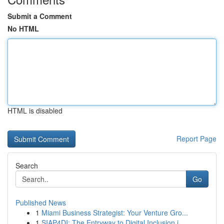
Submit a Comment
No HTML
HTML is disabled
Report Page
Search
Go
Published News
1
Miami Business Strategist: Your Venture Gro...
1
SIAP4DI: The Entryway to Digital Inclusion i...