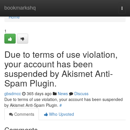
Home
bookmarkshq
Togg
navi
Home
1
Due to terms of use violation,
your account has been
suspended by Akismet Anti-
Spam Plugin.
gbsdmcc
365 days ago
News
Discuss
Due to terms of use violation, your account has been suspended
by Akismet Anti-Spam Plugin.
#
Comments
Who Upvoted
Comments