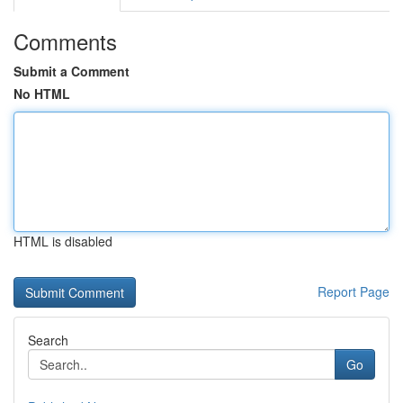
Comments
Submit a Comment
No HTML
HTML is disabled
Report Page
Search
Go