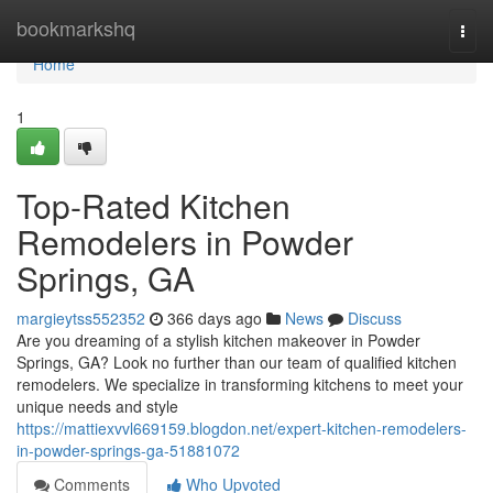
Home
bookmarkshq
Togg
navi
Home
1
Top-Rated Kitchen
Remodelers in Powder
Springs, GA
margieytss552352
366 days ago
News
Discuss
Are you dreaming of a stylish kitchen makeover in Powder
Springs, GA? Look no further than our team of qualified kitchen
remodelers. We specialize in transforming kitchens to meet your
unique needs and style
https://mattiexvvl669159.blogdon.net/expert-kitchen-remodelers-
in-powder-springs-ga-51881072
Comments
Who Upvoted