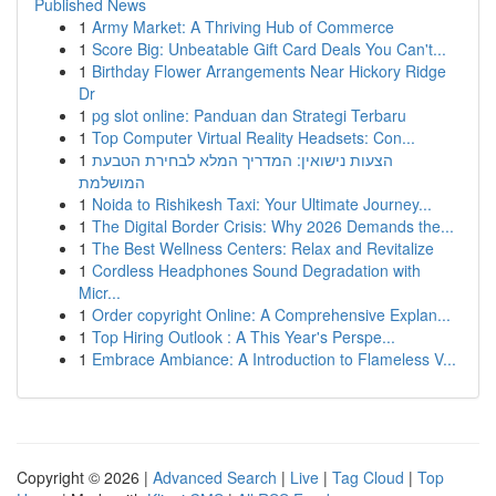
Published News
1
Army Market: A Thriving Hub of Commerce
1
Score Big: Unbeatable Gift Card Deals You Can't...
1
Birthday Flower Arrangements Near Hickory Ridge
Dr
1
pg slot online: Panduan dan Strategi Terbaru
1
Top Computer Virtual Reality Headsets: Con...
1
הצעות נישואין: המדריך המלא לבחירת הטבעת
המושלמת
1
Noida to Rishikesh Taxi: Your Ultimate Journey...
1
The Digital Border Crisis: Why 2026 Demands the...
1
The Best Wellness Centers: Relax and Revitalize
1
Cordless Headphones Sound Degradation with
Micr...
1
Order copyright Online: A Comprehensive Explan...
1
Top Hiring Outlook : A This Year's Perspe...
1
Embrace Ambiance: A Introduction to Flameless V...
Copyright © 2026 |
Advanced Search
|
Live
|
Tag Cloud
|
Top