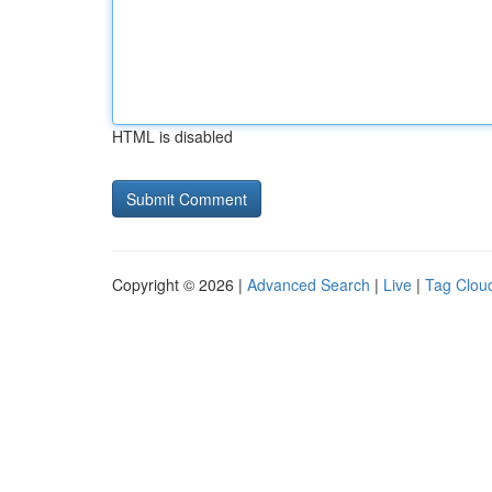
HTML is disabled
Copyright © 2026 |
Advanced Search
|
Live
|
Tag Clou