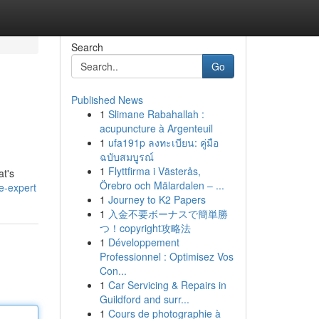
Search
Go
Published News
1
Slimane Rabahallah :
acupuncture à Argenteuil
1
ufa191p ลงทะเบียน: คู่มือ
ฉบับสมบูรณ์
1
Flyttfirma i Västerås,
at's
Örebro och Mälardalen – ...
e-expert
1
Journey to K2 Papers
1
入金不要ボーナスで簡単勝
つ！copyright攻略法
1
Développement
Professionnel : Optimisez Vos
Con...
1
Car Servicing & Repairs in
Guildford and surr...
1
Cours de photographie à