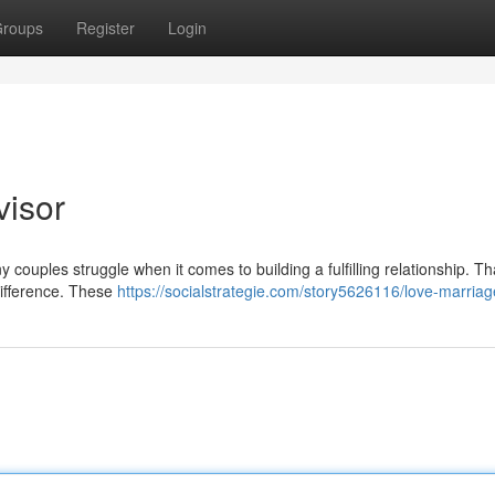
roups
Register
Login
visor
y couples struggle when it comes to building a fulfilling relationship. Th
ifference. These
https://socialstrategie.com/story5626116/love-marriag