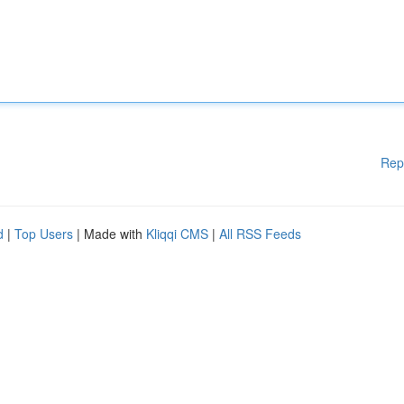
Rep
d
|
Top Users
| Made with
Kliqqi CMS
|
All RSS Feeds