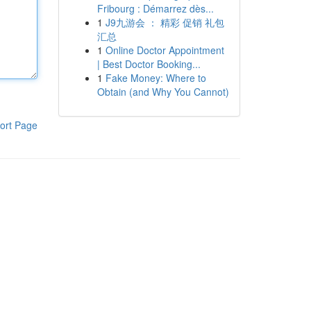
Fribourg : Démarrez dès...
1
J9九游会 ： 精彩 促销 礼包
汇总
1
Online Doctor Appointment
| Best Doctor Booking...
1
Fake Money: Where to
Obtain (and Why You Cannot)
ort Page