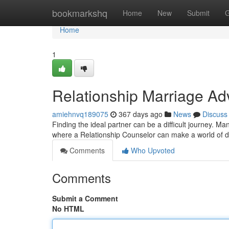
Home
bookmarkshq
Home
New
Submit
G
Home
1
Relationship Marriage Ad
amiehnvq189075
367 days ago
News
Discuss
Finding the ideal partner can be a difficult journey. Man
where a Relationship Counselor can make a world of d
Comments
Who Upvoted
Comments
Submit a Comment
No HTML