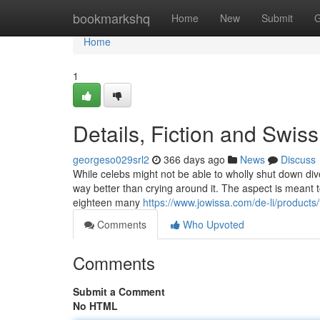
Home
bookmarkshq
Home
New
Submit
G
Home
1
Details, Fiction and Swis
georgeso029srl2
366 days ago
News
Discuss
While celebs might not be able to wholly shut down divor
way better than crying around it. The aspect is meant
eighteen many
https://www.jowissa.com/de-li/products
Comments
Who Upvoted
Comments
Submit a Comment
No HTML