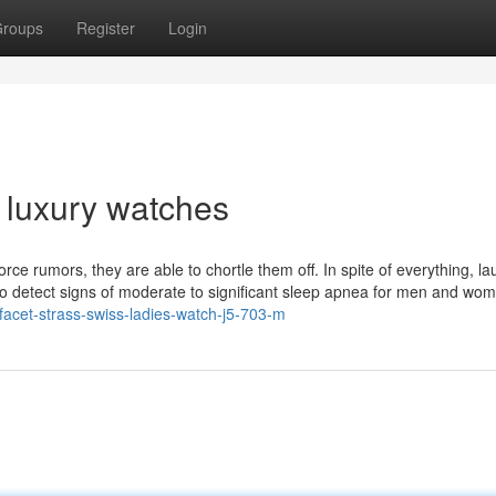
roups
Register
Login
s luxury watches
ce rumors, they are able to chortle them off. In spite of everything, la
 to detect signs of moderate to significant sleep apnea for men and wo
/facet-strass-swiss-ladies-watch-j5-703-m