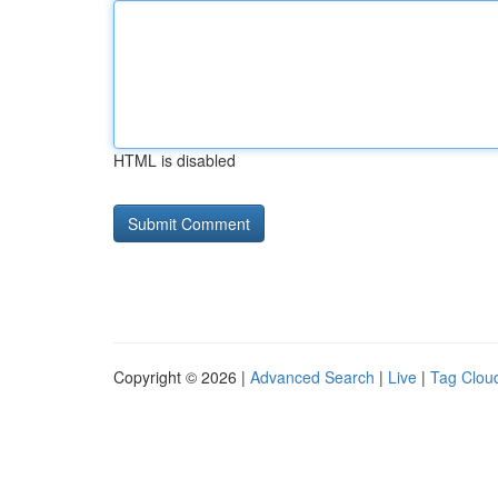
HTML is disabled
Copyright © 2026 |
Advanced Search
|
Live
|
Tag Clou