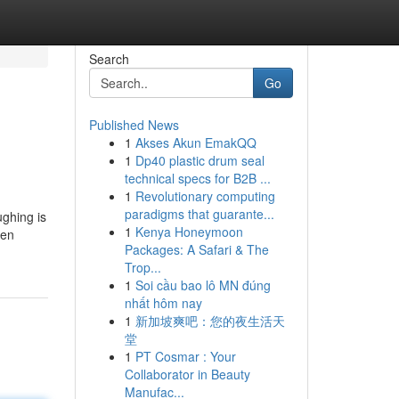
Search
Go
Published News
1
Akses Akun EmakQQ
1
Dp40 plastic drum seal
technical specs for B2B ...
1
Revolutionary computing
paradigms that guarante...
ughing is
1
Kenya Honeymoon
men
Packages: A Safari & The
Trop...
1
Soi cầu bao lô MN đúng
nhất hôm nay
1
新加坡爽吧：您的夜生活天
堂
1
PT Cosmar : Your
Collaborator in Beauty
Manufac...