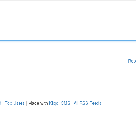
Rep
d
|
Top Users
| Made with
Kliqqi CMS
|
All RSS Feeds