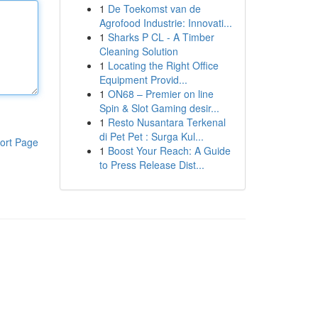
1
De Toekomst van de
Agrofood Industrie: Innovati...
1
Sharks P CL - A Timber
Cleaning Solution
1
Locating the Right Office
Equipment Provid...
1
ON68 – Premier on line
Spin & Slot Gaming desir...
1
Resto Nusantara Terkenal
di Pet Pet : Surga Kul...
ort Page
1
Boost Your Reach: A Guide
to Press Release Dist...