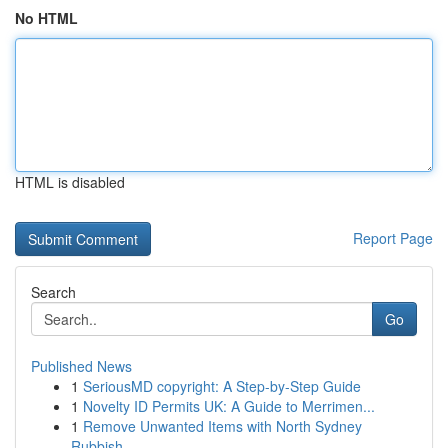
No HTML
HTML is disabled
Report Page
Search
Go
Published News
1
SeriousMD copyright: A Step-by-Step Guide
1
Novelty ID Permits UK: A Guide to Merrimen...
1
Remove Unwanted Items with North Sydney
Rubbish...