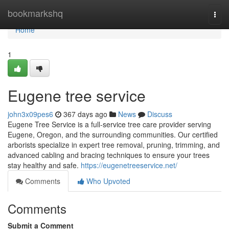
Home
bookmarkshq
Togg
navi
Home
1
Eugene tree service
john3x09pes6
367 days ago
News
Discuss
Eugene Tree Service is a full-service tree care provider serving
Eugene, Oregon, and the surrounding communities. Our certified
arborists specialize in expert tree removal, pruning, trimming, and
advanced cabling and bracing techniques to ensure your trees
stay healthy and safe.
https://eugenetreeservice.net/
Comments
Who Upvoted
Comments
Submit a Comment