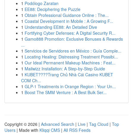
1
Podólogo Zaratan
1
EE88: Deciphering the Puzzle
1
Obtain Professional Guidance Online : The...
1
Coastal Development in Mobile : A Growing F...
1
Understanding EE88: An Detailed Dive
1
Fortifying Cyber Defenses: A Digital Security R...
1
Gamo888 Promotion: Exclusive Bonuses & Rewards
...
1
Servicios de Servidores en México : Guía Comple...
1
Locating Healing: Distressing Treatment Possibi...
1
Our Ideal Permanent Makeup Machines : Feat...
1
Mailwizz Installation: A Step-by-Step Guide
1
KUBET????️Trang Chủ Nhà Cái Casino KUBET
COM Ch...
1
GLP-1 Treatments in Orange Region : Your Un...
1
Boost The SMM Venture : A Best Bulk Ser...
Copyright © 2026 |
Advanced Search
|
Live
|
Tag Cloud
|
Top
Users
| Made with
Kliqqi CMS
|
All RSS Feeds