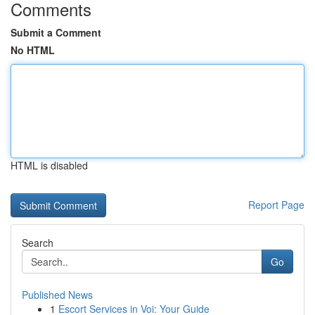
Comments
Submit a Comment
No HTML
HTML is disabled
Report Page
Search
Go
Published News
1
Escort Services in Voi: Your Guide