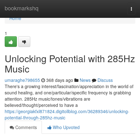
Home
bookmarkshq
Togg
navi
Home
1
Unlocking Potential with 285Hz
Music
umaraghe798655
368 days ago
News
Discuss
There's a growing interest/fascination/appreciation in the world of
sound healing, and one/particular/specific frequency is grabbing
attention. 285Hz music/tones/vibrations are
believed/thought/perceived to have a
https://georgiakfxl871824.digitollblog.com/36289346/unlocking-
potential-through-285hz-music
Comments
Who Upvoted