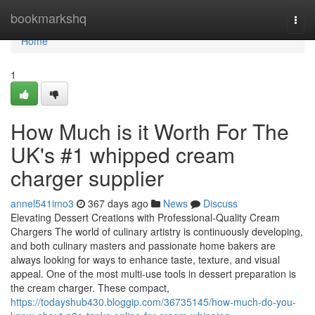
Home
bookmarkshq
Togg
navi
Home
1
How Much is it Worth For The
UK's #1 whipped cream
charger supplier
annel541imo3
367 days ago
News
Discuss
Elevating Dessert Creations with Professional-Quality Cream
Chargers The world of culinary artistry is continuously developing,
and both culinary masters and passionate home bakers are
always looking for ways to enhance taste, texture, and visual
appeal. One of the most multi-use tools in dessert preparation is
the cream charger. These compact,
https://todayshub430.bloggip.com/36735145/how-much-do-you-