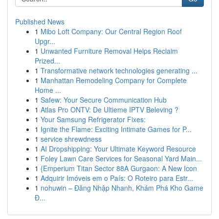
Published News
1
Mibo Loft Company: Our Central Region Roof
Upgr...
1
Unwanted Furniture Removal Helps Reclaim
Prized...
1
Transformative network technologies generating ...
1
Manhattan Remodeling Company for Complete
Home ...
1
Safew: Your Secure Communication Hub
1
Atlas Pro ONTV: De Ultieme IPTV Beleving ?
1
Your Samsung Refrigerator Fixes:
1
Ignite the Flame: Exciting Intimate Games for P...
1
service shrewdness
1
AI Dropshipping: Your Ultimate Keyword Resource
1
Foley Lawn Care Services for Seasonal Yard Main...
1
{Emperium Titan Sector 88A Gurgaon: A New Icon
1
Adquirir Imóveis em o País: O Roteiro para Estr...
1
nohuwin – Đăng Nhập Nhanh, Khám Phá Kho Game
Đ...