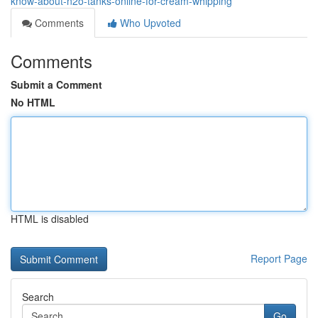
know-about-n2o-tanks-online-for-cream-whipping
Comments
Who Upvoted
Comments
Submit a Comment
No HTML
HTML is disabled
Report Page
Search
Go