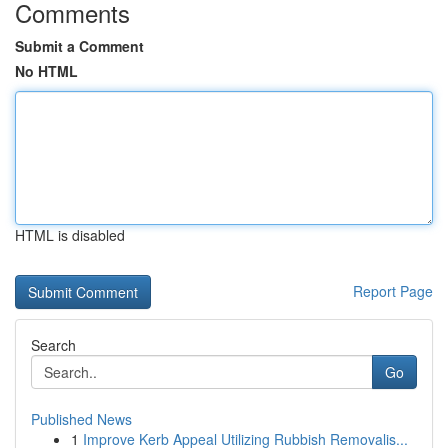
Comments
Submit a Comment
No HTML
HTML is disabled
Report Page
Search
Go
Published News
1
Improve Kerb Appeal Utilizing Rubbish Removalis...