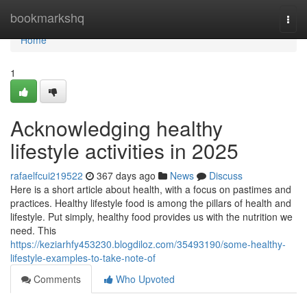
Home
bookmarkshq
Togg
navi
Home
1
Acknowledging healthy
lifestyle activities in 2025
rafaelfcui219522
367 days ago
News
Discuss
Here is a short article about health, with a focus on pastimes and
practices. Healthy lifestyle food is among the pillars of health and
lifestyle. Put simply, healthy food provides us with the nutrition we
need. This
https://keziarhfy453230.blogdiloz.com/35493190/some-healthy-
lifestyle-examples-to-take-note-of
Comments
Who Upvoted