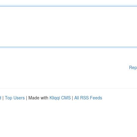
Rep
d
|
Top Users
| Made with
Kliqqi CMS
|
All RSS Feeds