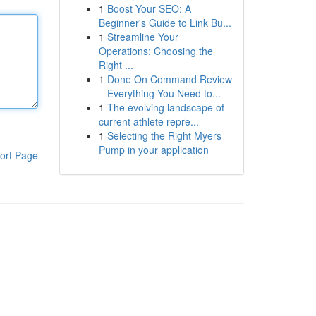
1
Boost Your SEO: A
Beginner's Guide to Link Bu...
1
Streamline Your
Operations: Choosing the
Right ...
1
Done On Command Review
– Everything You Need to...
1
The evolving landscape of
current athlete repre...
1
Selecting the Right Myers
Pump in your application
ort Page