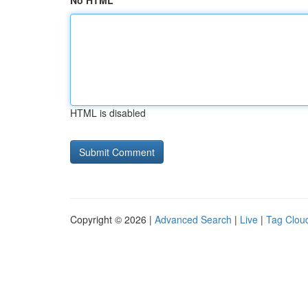
No HTML
HTML is disabled
Copyright © 2026 |
Advanced Search
|
Live
|
Tag Clou