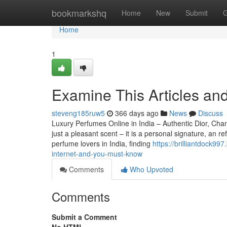
Home
bookmarkshq
Home
New
Submit
G
Home
1
Examine This Articles and
steveng185ruw5
366 days ago
News
Discuss
Luxury Perfumes Online in India – Authentic Dior, C
just a pleasant scent – it is a personal signature, an 
perfume lovers in India, finding
https://brilliantdock9
internet-and-you-must-know
Comments
Who Upvoted
Comments
Submit a Comment