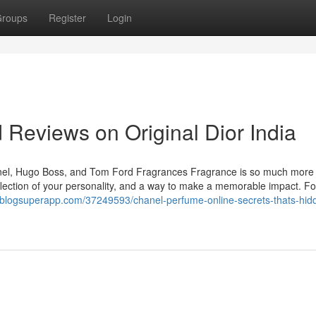
roups
Register
Login
 Reviews on Original Dior India
hanel, Hugo Boss, and Tom Ford Fragrances Fragrance is so much more
reflection of your personality, and a way to make a memorable impact. Fo
97.blogsuperapp.com/37249593/chanel-perfume-online-secrets-thats-hid