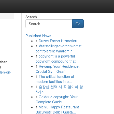
Search
Go
Published News
1
Düzce Escort Hizmetleri
1
Vaststellingsovereenkomst
controleren: Waarom h...
1
copyright is a powerful
copyright compound that...
 than
1
Revamp Your Residence:
r
Crucial Gym Gear
den-on-
1
The critical function of
modern facilities in p...
1
출장샵 선택 시 꼭 알아야 할
5가지
1
Gold365 copyright: Your
Complete Guide
1
Meniu Happy Restaurant
București: Delicii Gusta...