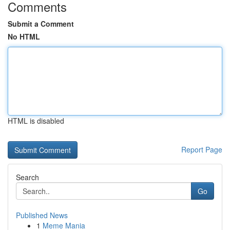
Comments
Submit a Comment
No HTML
HTML is disabled
Report Page
Search
Go
Published News
1
Meme Mania