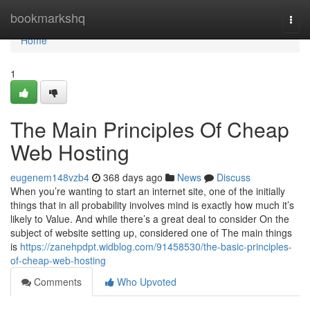
Home
bookmarkshq
Togg
navi
Home
1
The Main Principles Of Cheap
Web Hosting
eugenem148vzb4
368 days ago
News
Discuss
When you’re wanting to start an internet site, one of the initially
things that in all probability involves mind is exactly how much it’s
likely to Value. And while there’s a great deal to consider On the
subject of website setting up, considered one of The main things
is
https://zanehpdpt.widblog.com/91458530/the-basic-principles-
of-cheap-web-hosting
Comments
Who Upvoted