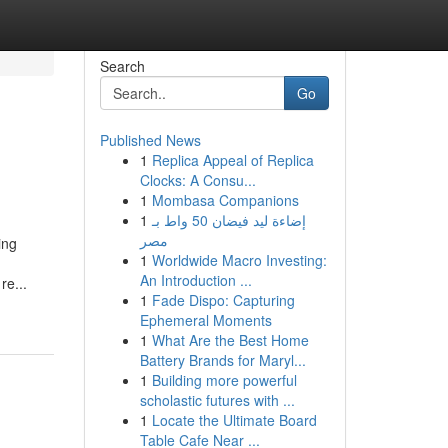
Search
Go
Published News
1
Replica Appeal of Replica
Clocks: A Consu...
1
Mombasa Companions
1
إضاءة ليد فيضان 50 واط بـ
مصر
ing
1
Worldwide Macro Investing:
An Introduction ...
re...
1
Fade Dispo: Capturing
Ephemeral Moments
1
What Are the Best Home
Battery Brands for Maryl...
1
Building more powerful
scholastic futures with ...
1
Locate the Ultimate Board
Table Cafe Near ...