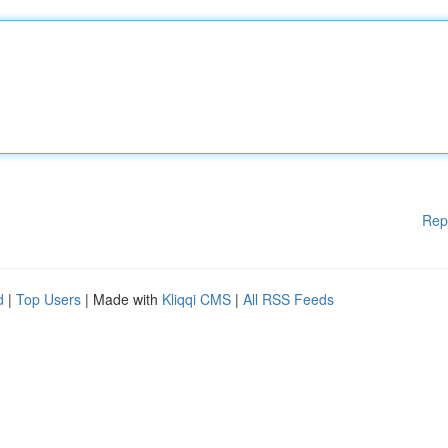
Rep
d
|
Top Users
| Made with
Kliqqi CMS
|
All RSS Feeds