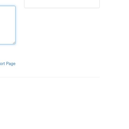
ort Page