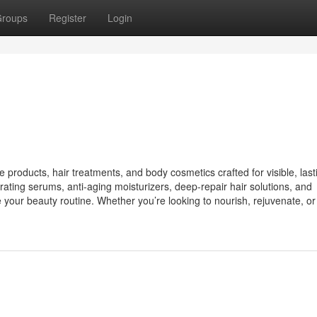
roups
Register
Login
 products, hair treatments, and body cosmetics crafted for visible, last
drating serums, anti-aging moisturizers, deep-repair hair solutions, and
your beauty routine. Whether you’re looking to nourish, rejuvenate, or 