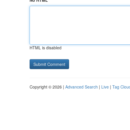
No HTML
HTML is disabled
Copyright © 2026 |
Advanced Search
|
Live
|
Tag Clou