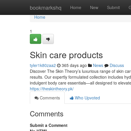
Home
bookmarkshq
Home
New
Submit
G
Home
1
Skin care products
tyler1k80zaa2
365 days ago
News
Discuss
Discover The Skin Theory’s luxurious range of skin care
results. Our expertly formulated collection includes hy
indulgent body care essentials—all designed to elevate 
https://theskintheory.pk/
Comments
Who Upvoted
Comments
Submit a Comment