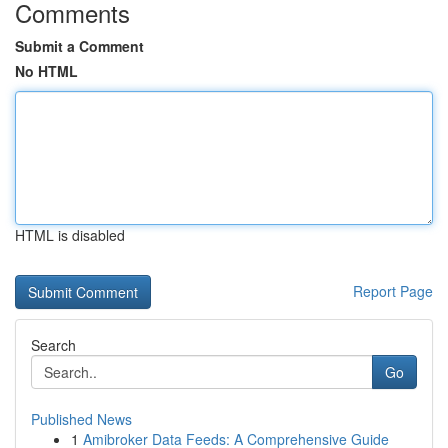
Comments
Submit a Comment
No HTML
HTML is disabled
Report Page
Search
Go
Published News
1
Amibroker Data Feeds: A Comprehensive Guide