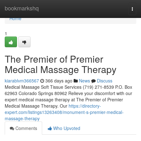
Home
bookmarkshq
Togg
navi
Home
1
The Premier of Premier
Medical Massage Therapy
kiarablvm366567
366 days ago
News
Discuss
Medical Massage Soft Tissue Services (719) 271-8539 P.O. Box
62963 Colorado Springs 80962 Relieve your discomfort with our
expert medical massage therapy at The Premier of Premier
Medical Massage Therapy. Our
https://directory-
expert.com/listings13263408/monument-s-premier-medical-
massage-therapy
Comments
Who Upvoted