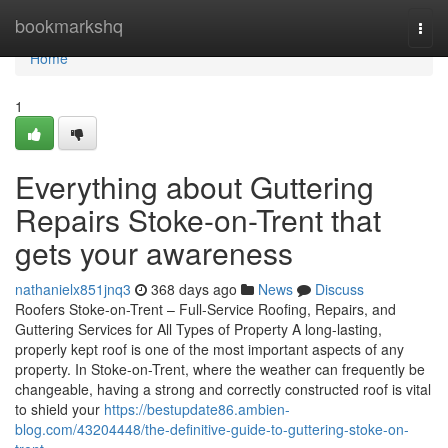
Home
bookmarkshq
Togg
navi
Home
1
Everything about Guttering
Repairs Stoke-on-Trent that
gets your awareness
nathanielx851jnq3
368 days ago
News
Discuss
Roofers Stoke-on-Trent – Full-Service Roofing, Repairs, and
Guttering Services for All Types of Property A long-lasting,
properly kept roof is one of the most important aspects of any
property. In Stoke-on-Trent, where the weather can frequently be
changeable, having a strong and correctly constructed roof is vital
to shield your
https://bestupdate86.ambien-
blog.com/43204448/the-definitive-guide-to-guttering-stoke-on-