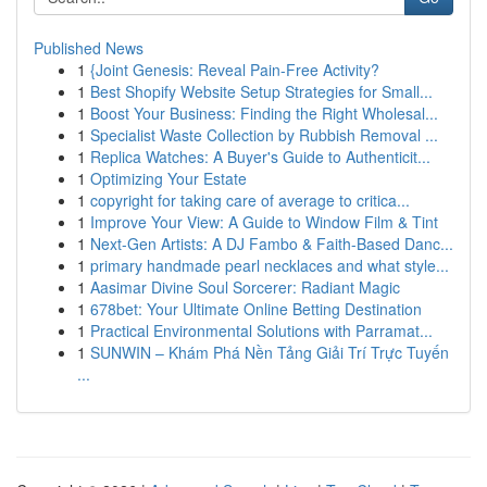
Published News
1
{Joint Genesis: Reveal Pain-Free Activity?
1
Best Shopify Website Setup Strategies for Small...
1
Boost Your Business: Finding the Right Wholesal...
1
Specialist Waste Collection by Rubbish Removal ...
1
Replica Watches: A Buyer's Guide to Authenticit...
1
Optimizing Your Estate
1
copyright for taking care of average to critica...
1
Improve Your View: A Guide to Window Film & Tint
1
Next-Gen Artists: A DJ Fambo & Faith-Based Danc...
1
primary handmade pearl necklaces and what style...
1
Aasimar Divine Soul Sorcerer: Radiant Magic
1
678bet: Your Ultimate Online Betting Destination
1
Practical Environmental Solutions with Parramat...
1
SUNWIN – Khám Phá Nền Tảng Giải Trí Trực Tuyến
...