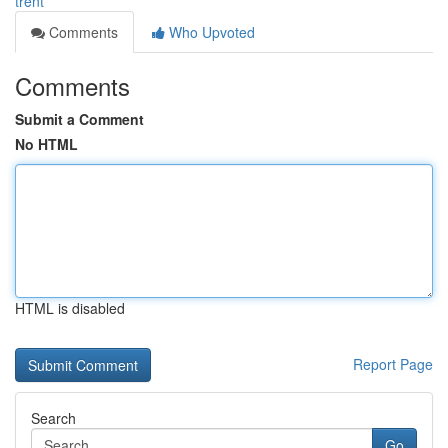
trent
Comments
Who Upvoted
Comments
Submit a Comment
No HTML
HTML is disabled
Report Page
Search
Go