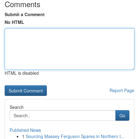
Comments
Submit a Comment
No HTML
HTML is disabled
Report Page
Search
Go
Published News
1
Sourcing Massey Ferguson Spares in Northern I...