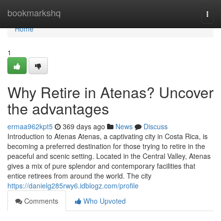
Home
bookmarkshq
Togg
navi
Home
1
Why Retire in Atenas? Uncover
the advantages
ermaa962kpt5
369 days ago
News
Discuss
Introduction to Atenas Atenas, a captivating city in Costa Rica, is
becoming a preferred destination for those trying to retire in the
peaceful and scenic setting. Located in the Central Valley, Atenas
gives a mix of pure splendor and contemporary facilities that
entice retirees from around the world. The city
https://danielg285rwy6.idblogz.com/profile
Comments
Who Upvoted