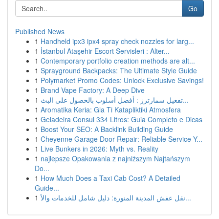
Go
Published News
1
Handheld ipx3 ipx4 spray check nozzles for larg...
1
İstanbul Ataşehir Escort Servisleri : Alter...
1
Contemporary portfolio creation methods are alt...
1
Sprayground Backpacks: The Ultimate Style Guide
1
Polymarket Promo Codes: Unlock Exclusive Savings!
1
Brand Vape Factory: A Deep Dive
1
تفعيل سمارترز : أفضل أسلوب بالحصول على البث...
1
Aromatika Keria: Gia Ti Katapliktiki Atmosfera
1
Geladeira Consul 334 Litros: Guia Completo e Dicas
1
Boost Your SEO: A Backlink Building Guide
1
Cheyenne Garage Door Repair: Reliable Service Y...
1
Live Bunkers in 2026: Myth vs. Reality
1
najlepsze Opakowania z najniższym Najtańszym
Do...
1
How Much Does a Taxi Cab Cost? A Detailed
Guide...
1
نقل عفش المدينة المنورة: دليل شامل للخدمات والأ...