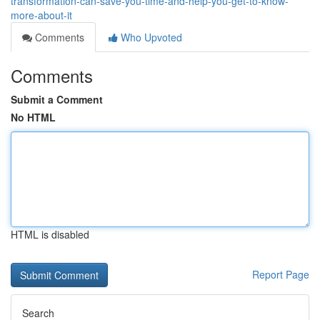
transformation-can-save-you-time-and-help-you-get-to-know-
more-about-it
Comments
Who Upvoted
Comments
Submit a Comment
No HTML
HTML is disabled
Report Page
Search