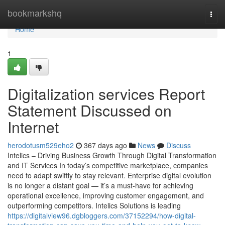
Home
bookmarkshq
Togg
navi
Home
1
Digitalization services Report
Statement Discussed on
Internet
herodotusm529eho2
367 days ago
News
Discuss
Intelics – Driving Business Growth Through Digital Transformation
and IT Services In today’s competitive marketplace, companies
need to adapt swiftly to stay relevant. Enterprise digital evolution
is no longer a distant goal — it’s a must-have for achieving
operational excellence, improving customer engagement, and
outperforming competitors. Intelics Solutions is leading
https://digitalview96.dgbloggers.com/37152294/how-digital-