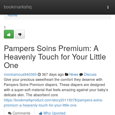
Home
bookmarkshq
Togg
navi
Home
1
Pampers Soins Premium: A
Heavenly Touch for Your Little
One
monicamcus940365
367 days ago
News
Discuss
Give your precious sweetheart the comfort they deserve with
Pampers Soins Premium diapers. These diapers are designed
with a super-soft material that feels amazing against your baby's
delicate skin. The absorbent core
https://bookmarkproduct.com/story20115078/pampers-soins-
premium-a-heavenly-touch-for-your-little-one
Comments
Who Upvoted