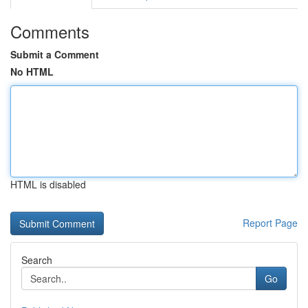
Comments
Submit a Comment
No HTML
HTML is disabled
Report Page
Search
Go