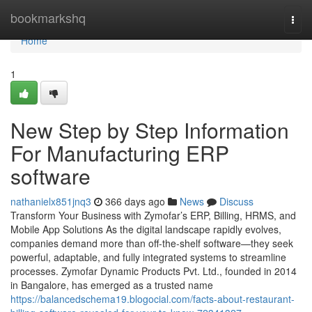
Home
bookmarkshq
Togg
navi
Home
1
New Step by Step Information
For Manufacturing ERP
software
nathanielx851jnq3
366 days ago
News
Discuss
Transform Your Business with Zymofar’s ERP, Billing, HRMS, and
Mobile App Solutions As the digital landscape rapidly evolves,
companies demand more than off-the-shelf software—they seek
powerful, adaptable, and fully integrated systems to streamline
processes. Zymofar Dynamic Products Pvt. Ltd., founded in 2014
in Bangalore, has emerged as a trusted name
https://balancedschema19.blogocial.com/facts-about-restaurant-