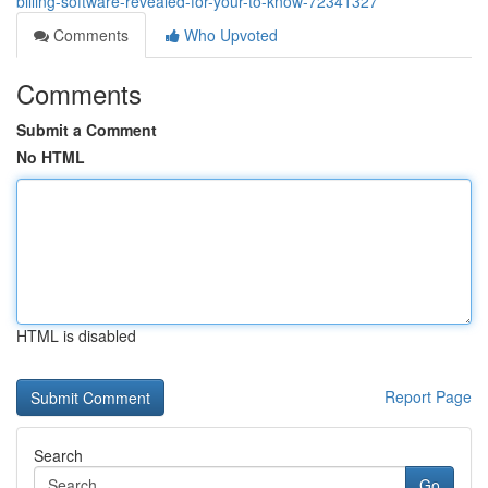
billing-software-revealed-for-your-to-know-72341327
Comments
Who Upvoted
Comments
Submit a Comment
No HTML
HTML is disabled
Report Page
Search
Go