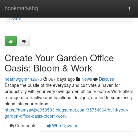
Home
bookmarkshq
Togg
navi
Home
1
Create Your Garden Office
Oasis: Bloom & Work
heathwggm442673
367 days ago
News
Discuss
Escape the bustle of the everyday and cultivate a haven for
productivity with your very own garden office. Bloom & Work offers
a range of attractive and functional designs, crafted to seamlessly
blend into your outdoor
https://hamzawjxq953593.blogsumer.com/35754964/build-your-
garden-office-oasis-bloom-work
Comments
Who Upvoted