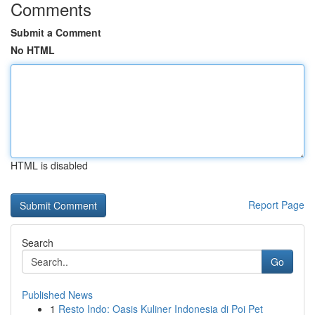
Comments
Submit a Comment
No HTML
HTML is disabled
Report Page
Search
Go
Published News
1
Resto Indo: Oasis Kuliner Indonesia di Poi Pet