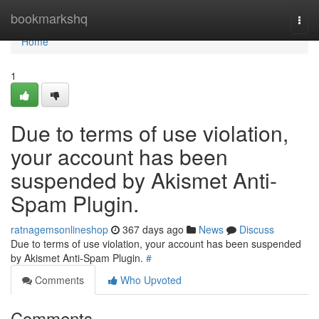
Home
bookmarkshq
Togg
navi
Home
1
Due to terms of use violation,
your account has been
suspended by Akismet Anti-
Spam Plugin.
ratnagemsonlineshop
367 days ago
News
Discuss
Due to terms of use violation, your account has been suspended
by Akismet Anti-Spam Plugin.
#
Comments
Who Upvoted
Comments