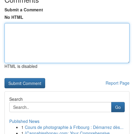
Submit a Comment
No HTML
HTML is disabled
Report Page
Search
Go
Published News
1
Cours de photographie à Fribourg : Démarrez dès...
1
{Cannabisshopau.com: Your Comprehensive